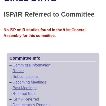
Bills on Committee Agendas
Recent Activities
Bills in House Committees
Search Center
Uncodified Historic Legislation
House
ISP/IR Referred to Committee
Recently Filed
Bills in Senate Committees
Governor's Veto List
Senate
Personalized Bill Tracking
Bills in Joint Committees
No ISP or IR studies found in the 91st General
Assembly for this committee.
House Budget
Bills Returned from Committee
Meetings Of The Whole/Business Meetings
Senate Budget
Bill Conflicts Report
Committee Info
House Roll Call
–
Committee Information
–
Roster
–
Subcommittees
–
Upcoming Meetings
–
Past Meetings
–
Referred Bills
–
ISP/IR Referred
–
Documents & Reports