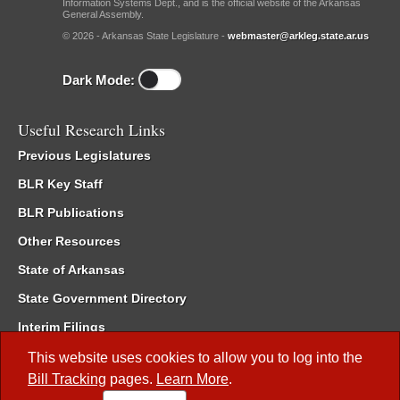
Information Systems Dept., and is the official website of the Arkansas
General Assembly.
© 2026 - Arkansas State Legislature -
webmaster@arkleg.state.ar.us
Dark Mode:
Useful Research Links
Previous Legislatures
BLR Key Staff
BLR Publications
Other Resources
State of Arkansas
State Government Directory
Interim Filings
Committee Room Reservation
This website uses cookies to allow you to log into the
Bill Tracking
pages.
Learn More
.
Meetings of the Whole/Business Meetings