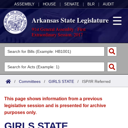
ASSEMBLY
|
HOUSE
|
SENATE
|
BLR
|
AUDIT
Arkansas State Legislature
91st General Assembly - First
Extraordinary Session, 2017
Legislators
List All
Committees
Joint
Acts
Search
/
Committees
/
GIRLS STATE
/
ISP/IR Referred
Search by Range
Bills
Senate
District Finder
This page shows information from a previous
Search by Range
Calendars
Advanced Search
House
legislative session and is presented for archive
purposes only.
Meetings and Events
Arkansas Law
Advanced Search
Code Sections Amended
Task Force
GIRLS STATE
Arkansas Code and Constitution of 1874
Budget