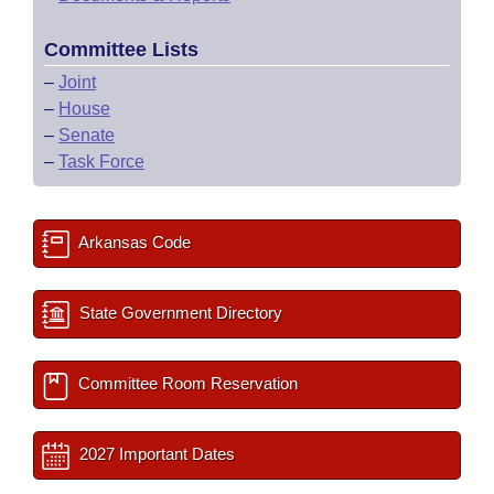
Committee Lists
–
Joint
–
House
–
Senate
–
Task Force
Arkansas Code
State Government Directory
Committee Room Reservation
2027 Important Dates