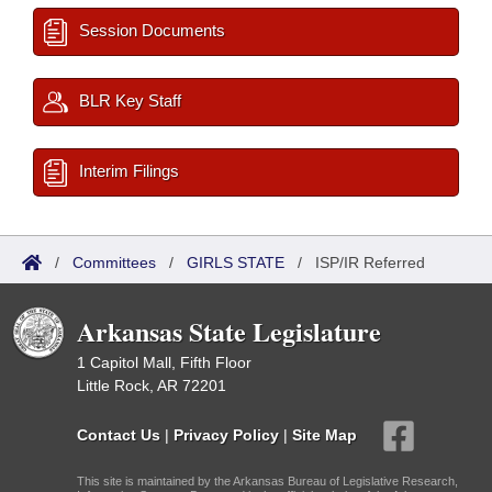
Session Documents
BLR Key Staff
Interim Filings
/
Committees
/
GIRLS STATE
/
ISP/IR Referred
Arkansas State Legislature
1 Capitol Mall, Fifth Floor
Little Rock, AR 72201
Contact Us
|
Privacy Policy
|
Site Map
This site is maintained by the Arkansas Bureau of Legislative Research,