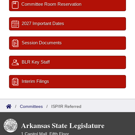
Committee Room Reservation
2027 Important Dates
Session Documents
BLR Key Staff
Interim Filings
/
Committees
/
ISP/IR Referred
Arkansas State Legislature
1 Capitol Mall, Fifth Floor