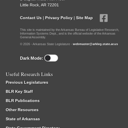
Little Rock, AR 72201
Contact Us
|
Privacy Policy
|
Site Map
This site is maintained by the Arkansas Bureau of Legislative Research,
Information Systems Dept., and is the official website of the Arkansas
General Assembly.
© 2026 - Arkansas State Legislature -
webmaster@arkleg.state.ar.us
Dark Mode:
Useful Research Links
Previous Legislatures
BLR Key Staff
BLR Publications
Other Resources
State of Arkansas