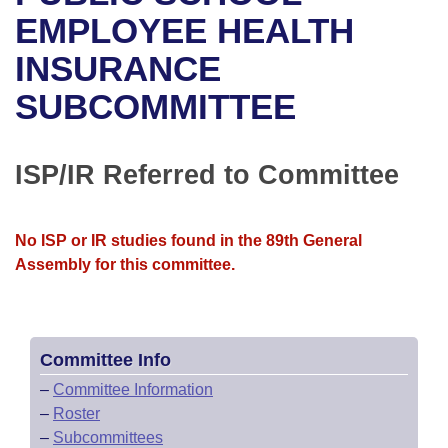
Bills on Committee Agendas
Recent Activities
Bills in House Committees
EMPLOYEE HEALTH
Search Center
Uncodified Historic Legislation
House
INSURANCE
Recently Filed
Bills in Senate Committees
SUBCOMMITTEE
Governor's Veto List
Senate
Personalized Bill Tracking
Bills in Joint Committees
House Budget
Bills Returned from Committee
ISP/IR Referred to Committee
Meetings Of The Whole/Business Meetings
Senate Budget
Bill Conflicts Report
No ISP or IR studies found in the 89th General
House Roll Call
Assembly for this committee.
Committee Info
–
Committee Information
–
Roster
–
Subcommittees