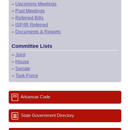
–
Upcoming Meetings
–
Past Meetings
–
Referred Bills
–
ISP/IR Referred
–
Documents & Reports
Committee Lists
–
Joint
–
House
–
Senate
–
Task Force
Arkansas Code
State Government Directory