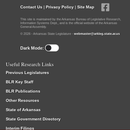
Contact Us
|
Privacy Policy
|
Site Map
This site is maintained by the Arkansas Bureau of Legislative Research,
Information Systems Dept., and is the official website of the Arkansas
General Assembly.
© 2026 - Arkansas State Legislature -
webmaster@arkleg.state.ar.us
Dark Mode:
Useful Research Links
Previous Legislatures
BLR Key Staff
BLR Publications
Other Resources
State of Arkansas
State Government Directory
Interim Filings