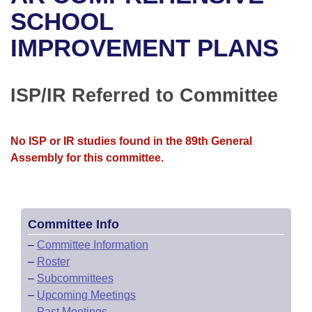
Bills on Committee Agendas
Recent Activities
Bills in House Committees
SCHOOL
Search Center
Uncodified Historic Legislation
House
IMPROVEMENT PLANS
Recently Filed
Bills in Senate Committees
Governor's Veto List
Senate
Personalized Bill Tracking
Bills in Joint Committees
ISP/IR Referred to Committee
House Budget
Bills Returned from Committee
Meetings Of The Whole/Business Meetings
No ISP or IR studies found in the 89th General
Senate Budget
Bill Conflicts Report
Assembly for this committee.
House Roll Call
Committee Info
–
Committee Information
–
Roster
–
Subcommittees
–
Upcoming Meetings
–
Past Meetings