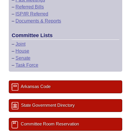
–
Referred Bills
–
ISP/IR Referred
–
Documents & Reports
Committee Lists
–
Joint
–
House
–
Senate
–
Task Force
Arkansas Code
State Government Directory
Committee Room Reservation