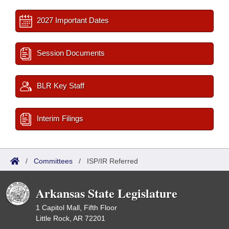
2027 Important Dates
Session Documents
BLR Key Staff
Interim Filings
/
Committees
/
ISP/IR Referred
Arkansas State Legislature
1 Capitol Mall, Fifth Floor
Little Rock, AR 72201