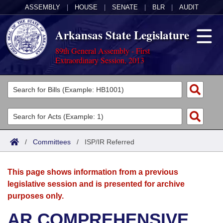
ASSEMBLY
|
HOUSE
|
SENATE
|
BLR
|
AUDIT
Arkansas State Legislature
89th General Assembly - First
Extraordinary Session, 2013
Legislators
List All
Committees
Joint
Acts
Search
/
Committees
/
ISP/IR Referred
Search by Range
Bills
Senate
District Finder
This page shows information from a previous
Search by Range
Calendars
Advanced Search
House
legislative session and is presented for archive
purposes only.
Meetings and Events
Arkansas Law
Advanced Search
Code Sections Amended
Task Force
AR COMPREHENSIVE
Arkansas Code and Constitution of 1874
Budget