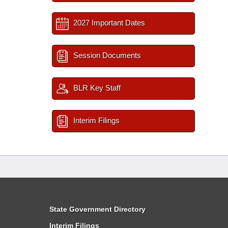
2027 Important Dates
Session Documents
BLR Key Staff
Interim Filings
State Government Directory
Interim Filings