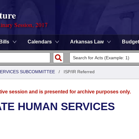
ture
dinary Session, 2017
Bills
Calendars
Arkansas Law
Budge
 SERVICES SUBCOMMITTEE
/
ISP/IR Referred
tive session and is presented for archive purposes only.
ATE HUMAN SERVICES