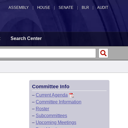
ASSEMBLY
|
HOUSE
|
SENATE
|
BLR
|
AUDIT
t
Search Center
Committee Info
–
Current Agenda
–
Committee Information
–
Roster
–
Subcommittees
–
Upcoming Meetings