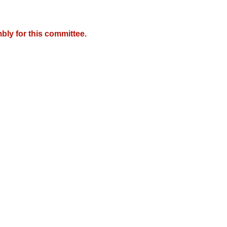
bly for this committee.