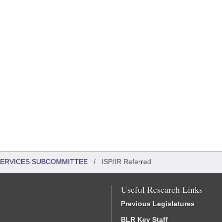
 SERVICES SUBCOMMITTEE
/
ISP/IR Referred
Useful Research Links
Previous Legislatures
BLR Key Staff