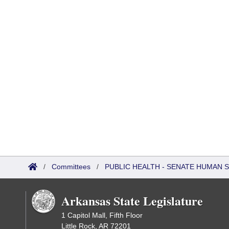
/
Committees
/
PUBLIC HEALTH - SENATE HUMAN
Arkansas State Legislature
1 Capitol Mall, Fifth Floor
Little Rock, AR 72201