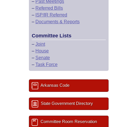
–
Past Meetings
–
Referred Bills
–
ISP/IR Referred
–
Documents & Reports
Committee Lists
–
Joint
–
House
–
Senate
–
Task Force
Arkansas Code
State Government Directory
Committee Room Reservation