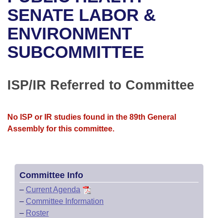
Bills on Committee Agendas
Recent Activities
Bills in House Committees
SENATE LABOR &
Search Center
Uncodified Historic Legislation
House
ENVIRONMENT
Recently Filed
Bills in Senate Committees
SUBCOMMITTEE
Governor's Veto List
Senate
Personalized Bill Tracking
Bills in Joint Committees
House Budget
Bills Returned from Committee
ISP/IR Referred to Committee
Meetings Of The Whole/Business Meetings
Senate Budget
Bill Conflicts Report
No ISP or IR studies found in the 89th General
House Roll Call
Assembly for this committee.
Committee Info
–
Current Agenda
–
Committee Information
–
Roster