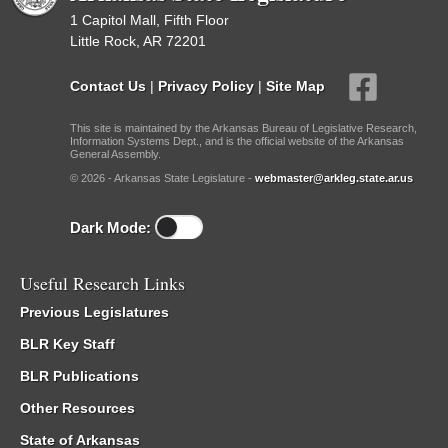
1 Capitol Mall, Fifth Floor
Little Rock, AR 72201
Contact Us
|
Privacy Policy
|
Site Map
This site is maintained by the Arkansas Bureau of Legislative Research,
Information Systems Dept., and is the official website of the Arkansas
General Assembly.
© 2026 - Arkansas State Legislature -
webmaster@arkleg.state.ar.us
Dark Mode:
Useful Research Links
Previous Legislatures
BLR Key Staff
BLR Publications
Other Resources
State of Arkansas