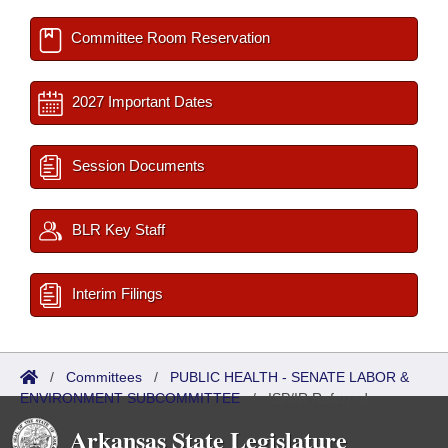
Committee Room Reservation
2027 Important Dates
Session Documents
BLR Key Staff
Interim Filings
/
Committees
/
PUBLIC HEALTH - SENATE LABOR &
ENVIRONMENT SUBCOMMITTEE
/
ISP/IR Referred
Arkansas State Legislature