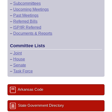
–
Subcommittees
–
Upcoming Meetings
–
Past Meetings
–
Referred Bills
–
ISP/IR Referred
–
Documents & Reports
Committee Lists
–
Joint
–
House
–
Senate
–
Task Force
Arkansas Code
State Government Directory