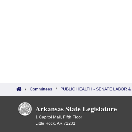
/
Committees
/
PUBLIC HEALTH - SENATE LABOR
Arkansas State Legislature
1 Capitol Mall, Fifth Floor
Little Rock, AR 72201