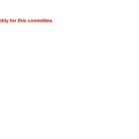
bly for this committee.