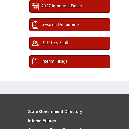
2027 Important Dates
Session Documents
BLR Key Staff
Interim Filings
State Government Directory
Interim Filings