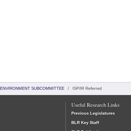
 & ENVIRONMENT SUBCOMMITTEE
/
ISP/IR Referred
Useful Research Links
Previous Legislatures
BLR Key Staff