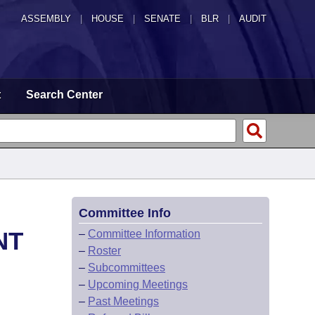
ASSEMBLY
|
HOUSE
|
SENATE
|
BLR
|
AUDIT
t
Search Center
Committee Info
NT
–
Committee Information
–
Roster
–
Subcommittees
–
Upcoming Meetings
–
Past Meetings