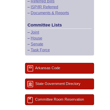
–
Referred Bills
–
ISP/IR Referred
–
Documents & Reports
Committee Lists
–
Joint
–
House
–
Senate
–
Task Force
Arkansas Code
State Government Directory
Committee Room Reservation