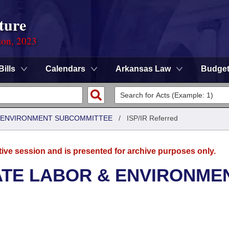
ture
ion, 2023
Bills
Calendars
Arkansas Law
Budge
 & ENVIRONMENT SUBCOMMITTEE
/
ISP/IR Referred
tive session and is presented for archive purposes only.
ATE LABOR & ENVIRONME