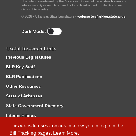
This site is maintained by the Arkansas Bureau of Legislative Research,
Information Systems Dept., and is the official website of the Arkansas
General Assembly.
© 2026 - Arkansas State Legislature -
webmaster@arkleg.state.ar.us
Dark Mode:
Useful Research Links
Previous Legislatures
BLR Key Staff
BLR Publications
Other Resources
State of Arkansas
State Government Directory
Interim Filings
Committee Room Reservation
This website uses cookies to allow you to log into the
Bill Tracking
pages.
Learn More
.
Meetings of the Whole/Business Meetings