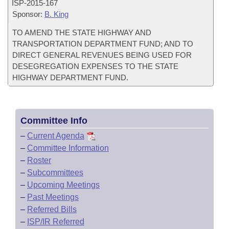
ISP-
2015-167
Sponsor:
B. King
TO AMEND THE STATE HIGHWAY AND
TRANSPORTATION DEPARTMENT FUND; AND TO
DIRECT GENERAL REVENUES BEING USED FOR
DESEGREGATION EXPENSES TO THE STATE
HIGHWAY DEPARTMENT FUND.
Committee Info
–
Current Agenda
–
Committee Information
–
Roster
–
Subcommittees
–
Upcoming Meetings
–
Past Meetings
–
Referred Bills
–
ISP/IR Referred