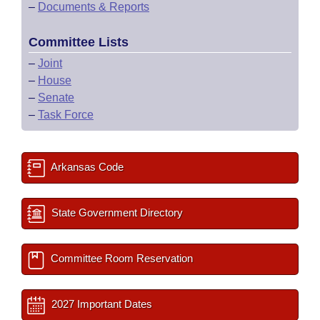
–
Documents & Reports
Committee Lists
–
Joint
–
House
–
Senate
–
Task Force
Arkansas Code
State Government Directory
Committee Room Reservation
2027 Important Dates