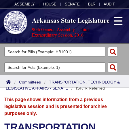
ASSEMBLY
|
HOUSE
|
SENATE
|
BLR
|
AUDIT
Arkansas State Legislature
90th General Assembly - Third
Extraordinary Session, 2016
Legislators
List All
Committees
Joint
Acts
Search
/
Committees
/
TRANSPORTATION, TECHNOLOGY &
LEGISLATIVE AFFAIRS - SENATE
Search by Range
/
ISP/IR Referred
Bills
Senate
District Finder
This page shows information from a previous
Search by Range
Calendars
Advanced Search
House
legislative session and is presented for archive
purposes only.
Meetings and Events
Arkansas Law
Advanced Search
Code Sections Amended
Task Force
TRANSPORTATION,
Arkansas Code and Constitution of 1874
Budget