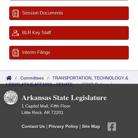
Session Documents
BLR Key Staff
Interim Filings
/
Committees
/
TRANSPORTATION, TECHNOLOGY &
LEGISLATIVE AFFAIRS - SENATE
/
ISP/IR Referred
Arkansas State Legislature
1 Capitol Mall, Fifth Floor
Little Rock, AR 72201
Contact Us
|
Privacy Policy
|
Site Map