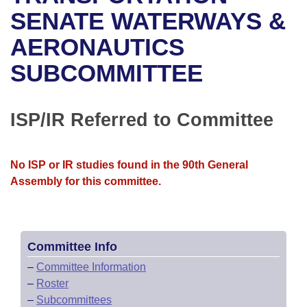
Bills on Committee Agendas
Recent Activities
Bills in House Committees
SENATE WATERWAYS &
Search Center
Uncodified Historic Legislation
House
AERONAUTICS
Recently Filed
Bills in Senate Committees
SUBCOMMITTEE
Governor's Veto List
Senate
Personalized Bill Tracking
Bills in Joint Committees
House Budget
Bills Returned from Committee
ISP/IR Referred to Committee
Meetings Of The Whole/Business Meetings
Senate Budget
Bill Conflicts Report
No ISP or IR studies found in the 90th General
House Roll Call
Assembly for this committee.
Committee Info
–
Committee Information
–
Roster
–
Subcommittees