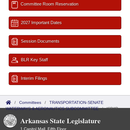
Committee Room Reservation
2027 Important Dates
Session Documents
BLR Key Staff
Interim Filings
/
Committees
/
TRANSPORTATION-SENATE
WATERWAYS & AERONAUTICS SUBCOMMITTEE
/
ISP/IR
Referred
Arkansas State Legislature
1 Capitol Mall, Fifth Floor