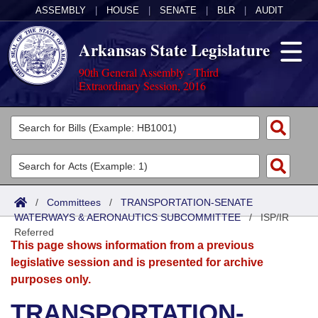
ASSEMBLY
|
HOUSE
|
SENATE
|
BLR
|
AUDIT
Arkansas State Legislature
90th General Assembly - Third
Extraordinary Session, 2016
Legislators
List All
Committees
Joint
Acts
Search
/
Committees
/
TRANSPORTATION-SENATE
WATERWAYS & AERONAUTICS SUBCOMMITTEE
Search by Range
/
ISP/IR
Bills
Senate
District Finder
Referred
This page shows information from a previous
Search by Range
Calendars
Advanced Search
House
legislative session and is presented for archive
purposes only.
Meetings and Events
Arkansas Law
Advanced Search
Code Sections Amended
Task Force
TRANSPORTATION-
Arkansas Code and Constitution of 1874
Budget