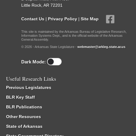
Little Rock, AR 72201
Contact Us
|
Privacy Policy
|
Site Map
This site is maintained by the Arkansas Bureau of Legislative Research,
Information Systems Dept., and is the official website of the Arkansas
General Assembly.
© 2026 - Arkansas State Legislature -
webmaster@arkleg.state.ar.us
Dark Mode:
Useful Research Links
Previous Legislatures
BLR Key Staff
BLR Publications
Other Resources
State of Arkansas