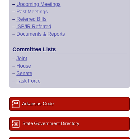
–
Upcoming Meetings
–
Past Meetings
–
Referred Bills
–
ISP/IR Referred
–
Documents & Reports
Committee Lists
–
Joint
–
House
–
Senate
–
Task Force
Arkansas Code
State Government Directory