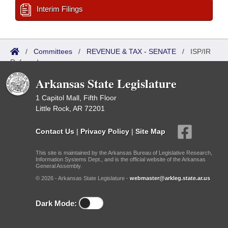
Interim Filings
/
Committees
/
REVENUE & TAX - SENATE
/
ISP/IR
Referred
Arkansas State Legislature
1 Capitol Mall, Fifth Floor
Little Rock, AR 72201
Contact Us
|
Privacy Policy
|
Site Map
This site is maintained by the Arkansas Bureau of Legislative Research,
Information Systems Dept., and is the official website of the Arkansas
General Assembly.
© 2026 - Arkansas State Legislature -
webmaster@arkleg.state.ar.us
Dark Mode: