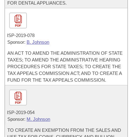
FOR DENTAL APPLIANCES.
PDF
ISP-
2019-078
Sponsor:
B. Johnson
AN ACT TO AMEND THE ADMINISTRATION OF STATE
TAXES; TO AMEND THE ADMINISTRATIVE HEARING
PROCEDURES FOR STATE TAXES; TO CREATE THE
TAX APPEALS COMMISSION ACT; AND TO CREATE A
FUND FOR THE TAX APPEALS COMMISSION.
PDF
ISP-
2019-054
Sponsor:
M. Johnson
TO CREATE AN EXEMPTION FROM THE SALES AND
USE TAX FOR COINS, CURRENCY, AND BULLION.