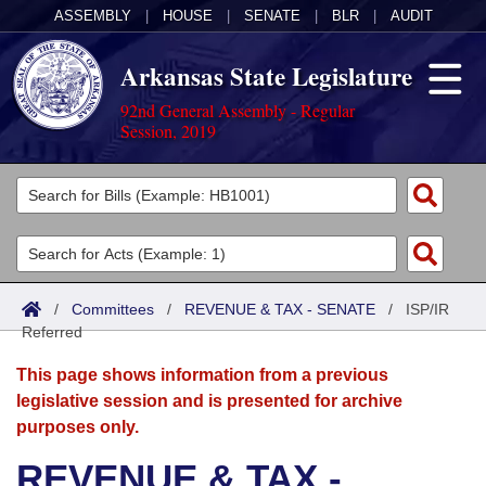
ASSEMBLY
|
HOUSE
|
SENATE
|
BLR
|
AUDIT
Arkansas State Legislature
92nd General Assembly - Regular
Session, 2019
Legislators
List All
Committees
Joint
Acts
Search
/
Committees
/
REVENUE & TAX - SENATE
/
ISP/IR
Referred
Search by Range
Bills
Senate
District Finder
This page shows information from a previous
Search by Range
Calendars
Advanced Search
House
legislative session and is presented for archive
purposes only.
Meetings and Events
Arkansas Law
Advanced Search
Code Sections Amended
Task Force
REVENUE & TAX -
Arkansas Code and Constitution of 1874
Budget