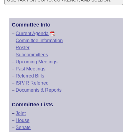
Committee Info
–
Current Agenda
–
Committee Information
–
Roster
–
Subcommittees
–
Upcoming Meetings
–
Past Meetings
–
Referred Bills
–
ISP/IR Referred
–
Documents & Reports
Committee Lists
–
Joint
–
House
–
Senate