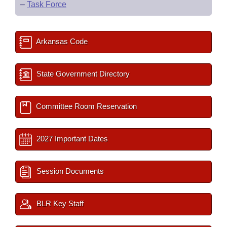
–
Task Force
Arkansas Code
State Government Directory
Committee Room Reservation
2027 Important Dates
Session Documents
BLR Key Staff