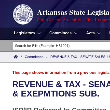
Arkansas State Legisla
89th General Assembly - First Extraor
Legislators
Committees
Acts
Legislators
List All
Committees
/
Committees
/
REVENUE & TAX - SENATE SALES, U
Joint
Acts
Search
This page shows information from a previous legisla
Search by Range
Bills
Senate
District Finder
REVENUE & TAX - SENA
Search by Range
Calendars
Advanced Search
& EXEPMTIONS SUB.
House
Meetings and Events
Arkansas Law
Advanced Search
Code Sections Amended
Task Force