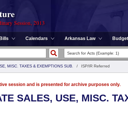
ture
dinary Session, 2013
Bills
Calendars
Arkansas Law
Budge
SE, MISC. TAXES & EXEMPTIONS SUB.
/
ISP/IR Referred
tive session and is presented for archive purposes only.
TE SALES, USE, MISC. TA