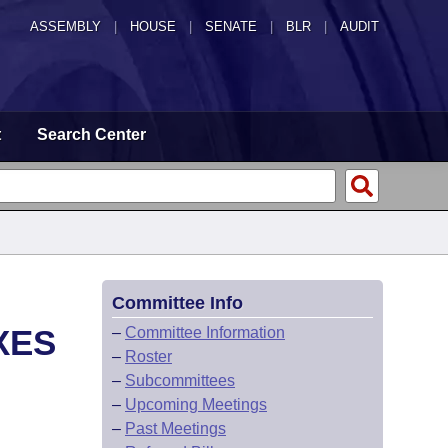
ASSEMBLY
|
HOUSE
|
SENATE
|
BLR
|
AUDIT
t
Search Center
Committee Info
XES
–
Committee Information
–
Roster
–
Subcommittees
–
Upcoming Meetings
–
Past Meetings