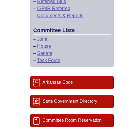
–
Referred Bills
–
ISP/IR Referred
–
Documents & Reports
Committee Lists
–
Joint
–
House
–
Senate
–
Task Force
Arkansas Code
State Government Directory
Committee Room Reservation