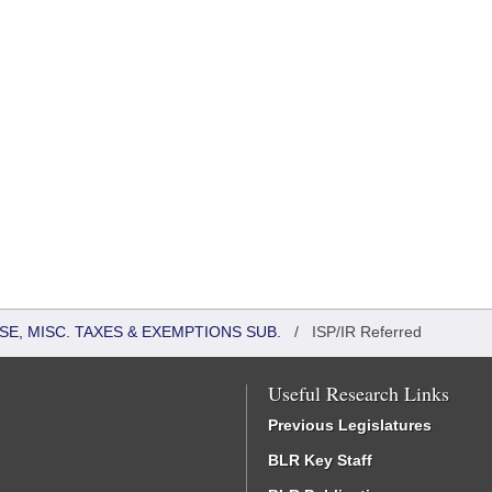
SE, MISC. TAXES & EXEMPTIONS SUB.
/
ISP/IR Referred
Useful Research Links
Previous Legislatures
BLR Key Staff