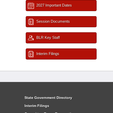
2027 Important Dates
Session Documents
BLR Key Staff
Interim Filings
State Government Directory
Interim Filings