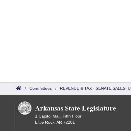
/
Committees
/
REVENUE & TAX - SENATE SALES, U
Arkansas State Legislature
1 Capitol Mall, Fifth Floor
Little Rock, AR 72201