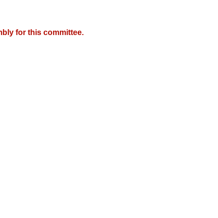
bly for this committee.