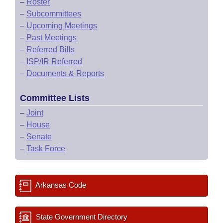
–
Roster
–
Subcommittees
–
Upcoming Meetings
–
Past Meetings
–
Referred Bills
–
ISP/IR Referred
–
Documents & Reports
Committee Lists
–
Joint
–
House
–
Senate
–
Task Force
Arkansas Code
State Government Directory