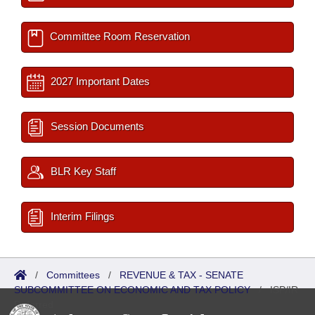
Committee Room Reservation
2027 Important Dates
Session Documents
BLR Key Staff
Interim Filings
/
Committees
/
REVENUE & TAX - SENATE
SUBCOMMITTEE ON ECONOMIC AND TAX POLICY
/
ISP/IR
Referred