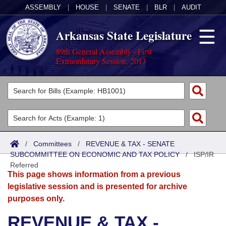
ASSEMBLY
|
HOUSE
|
SENATE
|
BLR
|
AUDIT
Arkansas State Legislature
89th General Assembly - First
Extraordinary Session, 2013
Legislators
List All
Committees
Joint
Acts
Search
/
Committees
/
REVENUE & TAX - SENATE
SUBCOMMITTEE ON ECONOMIC AND TAX POLICY
Search by Range
/
ISP/IR
Bills
Senate
District Finder
Referred
This page shows information from a previous
Search by Range
Calendars
Advanced Search
House
legislative session and is presented for archive
purposes only.
Meetings and Events
Arkansas Law
Advanced Search
Code Sections Amended
Task Force
REVENUE & TAX -
Arkansas Code and Constitution of 1874
Budget