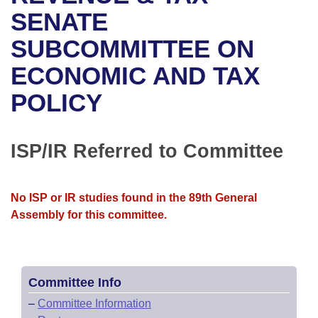
Bills on Committee Agendas
Recent Activities
Bills in House Committees
SENATE
Search Center
Uncodified Historic Legislation
House
SUBCOMMITTEE ON
Recently Filed
Bills in Senate Committees
ECONOMIC AND TAX
Governor's Veto List
Senate
Personalized Bill Tracking
Bills in Joint Committees
POLICY
House Budget
Bills Returned from Committee
Meetings Of The Whole/Business Meetings
Senate Budget
ISP/IR Referred to Committee
Bill Conflicts Report
House Roll Call
No ISP or IR studies found in the 89th General
Assembly for this committee.
Committee Info
–
Committee Information