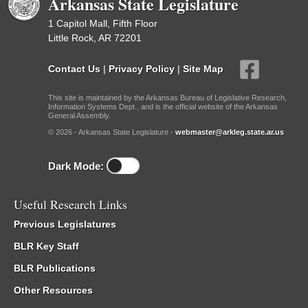
Arkansas State Legislature
1 Capitol Mall, Fifth Floor
Little Rock, AR 72201
Contact Us
|
Privacy Policy
|
Site Map
This site is maintained by the Arkansas Bureau of Legislative Research,
Information Systems Dept., and is the official website of the Arkansas
General Assembly.
© 2026 - Arkansas State Legislature -
webmaster@arkleg.state.ar.us
Dark Mode:
Useful Research Links
Previous Legislatures
BLR Key Staff
BLR Publications
Other Resources