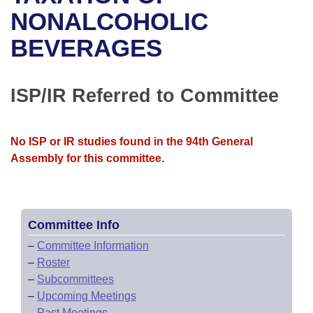
Bills on Committee Agendas
Recent Activities
Bills in House Committees
NONALCOHOLIC
Search Center
Uncodified Historic Legislation
House
BEVERAGES
Recently Filed
Bills in Senate Committees
Governor's Veto List
Senate
Personalized Bill Tracking
Bills in Joint Committees
ISP/IR Referred to Committee
House Budget
Bills Returned from Committee
Meetings Of The Whole/Business Meetings
No ISP or IR studies found in the 94th General
Senate Budget
Bill Conflicts Report
Assembly for this committee.
House Roll Call
Committee Info
–
Committee Information
–
Roster
–
Subcommittees
–
Upcoming Meetings
–
Past Meetings