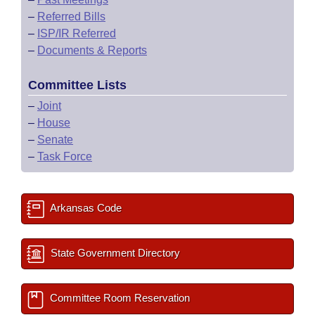
–
Referred Bills
–
ISP/IR Referred
–
Documents & Reports
Committee Lists
–
Joint
–
House
–
Senate
–
Task Force
Arkansas Code
State Government Directory
Committee Room Reservation