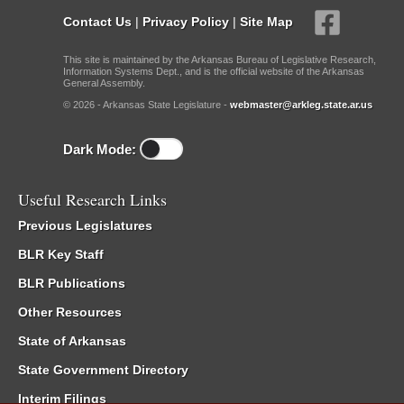
Contact Us
|
Privacy Policy
|
Site Map
This site is maintained by the Arkansas Bureau of Legislative Research,
Information Systems Dept., and is the official website of the Arkansas
General Assembly.
© 2026 - Arkansas State Legislature -
webmaster@arkleg.state.ar.us
Dark Mode:
Useful Research Links
Previous Legislatures
BLR Key Staff
BLR Publications
Other Resources
State of Arkansas
State Government Directory
Interim Filings