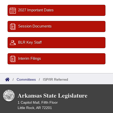
2027 Important Dates
Session Documents
BLR Key Staff
Interim Filings
/
Committees
/
ISP/IR Referred
Arkansas State Legislature
1 Capitol Mall, Fifth Floor
Little Rock, AR 72201