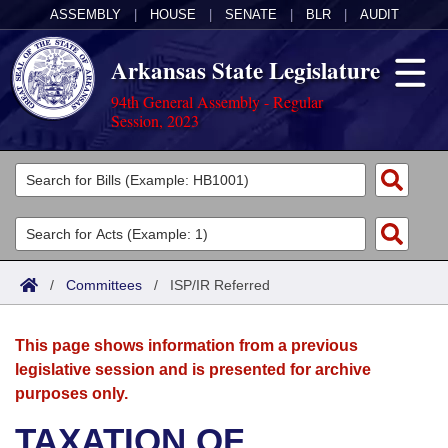
ASSEMBLY
|
HOUSE
|
SENATE
|
BLR
|
AUDIT
Arkansas State Legislature
94th General Assembly - Regular
Session, 2023
Legislators
List All
Committees
Joint
Acts
Search
/
Committees
/
ISP/IR Referred
Search by Range
Bills
Senate
District Finder
This page shows information from a previous
Search by Range
Calendars
Advanced Search
House
legislative session and is presented for archive
purposes only.
Meetings and Events
Arkansas Law
Advanced Search
Code Sections Amended
Task Force
TAXATION OF
Arkansas Code and Constitution of 1874
Budget