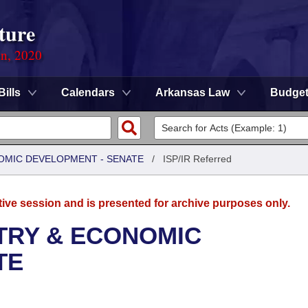
ture
on, 2020
Bills
Calendars
Arkansas Law
Budge
OMIC DEVELOPMENT - SENATE
/
ISP/IR Referred
tive session and is presented for archive purposes only.
TRY & ECONOMIC
TE