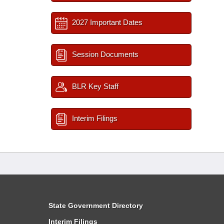
2027 Important Dates
Session Documents
BLR Key Staff
Interim Filings
State Government Directory
Interim Filings