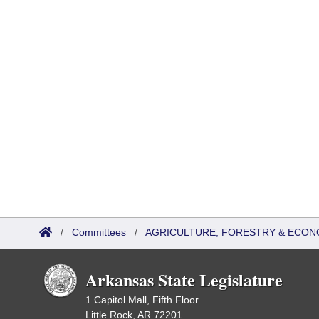
/
Committees
/
AGRICULTURE, FORESTRY & ECON
Arkansas State Legislature
1 Capitol Mall, Fifth Floor
Little Rock, AR 72201