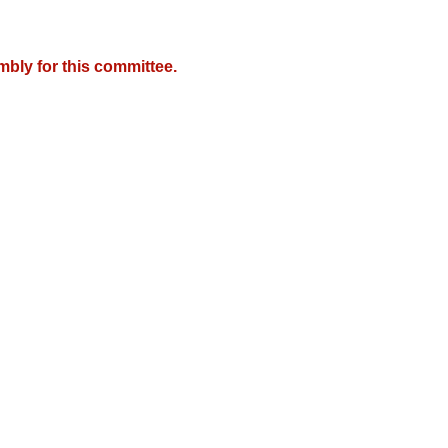
mbly for this committee.