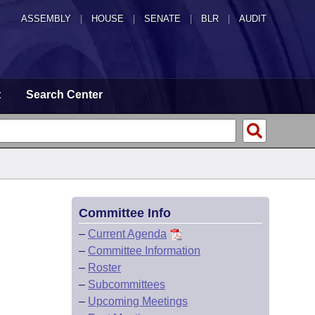
ASSEMBLY
|
HOUSE
|
SENATE
|
BLR
|
AUDIT
t
Search Center
Committee Info
–
Current Agenda
–
Committee Information
–
Roster
–
Subcommittees
–
Upcoming Meetings