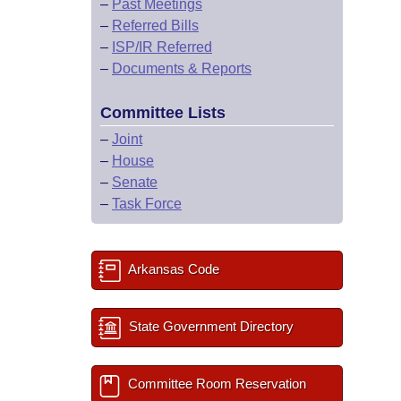
–
Past Meetings
–
Referred Bills
–
ISP/IR Referred
–
Documents & Reports
Committee Lists
–
Joint
–
House
–
Senate
–
Task Force
Arkansas Code
State Government Directory
Committee Room Reservation