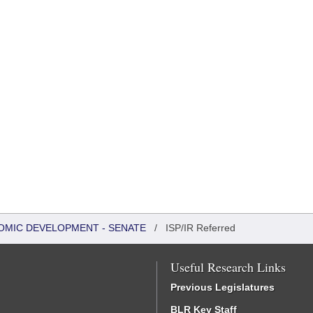
OMIC DEVELOPMENT - SENATE
/
ISP/IR Referred
Useful Research Links
Previous Legislatures
BLR Key Staff