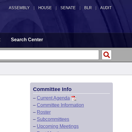
ASSEMBLY
|
HOUSE
|
SENATE
|
BLR
|
AUDIT
t
Search Center
Committee Info
–
Current Agenda
–
Committee Information
–
Roster
–
Subcommittees
–
Upcoming Meetings