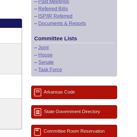
–
Past Meetings
–
Referred Bills
–
ISP/IR Referred
–
Documents & Reports
Committee Lists
–
Joint
–
House
–
Senate
–
Task Force
Arkansas Code
State Government Directory
Committee Room Reservation