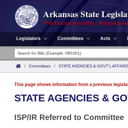
Arkansas State Legisla
95th General Assembly - Regular Sess
Legislators
Committees
Acts
Legislators
List All
Committees
/
Committees
/
STATE AGENCIES & GOVT'L AFFAIR
Joint
Acts
Search
This page shows information from a previous legisla
Search by Range
Bills
Senate
District Finder
STATE AGENCIES & GO
Search by Range
Calendars
Advanced Search
House
ISP/IR Referred to Committee
Meetings and Events
Arkansas Law
Advanced Search
Code Sections Amended
Task Force