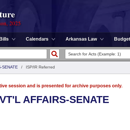
ture
ion, 2025
Bills
Calendars
Arkansas Law
Budge
S-SENATE
/
ISP/IR Referred
tive session and is presented for archive purposes only.
VT'L AFFAIRS-SENATE