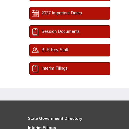
2027 Important Dates
Session Documents
BLR Key Staff
Interim Filings
State Government Directory
Interim Filings