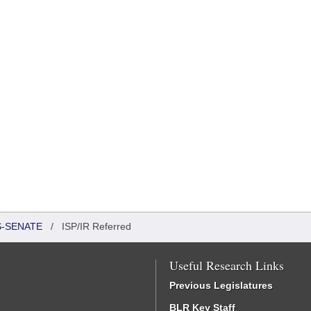
S-SENATE
/
ISP/IR Referred
Useful Research Links
Previous Legislatures
BLR Key Staff