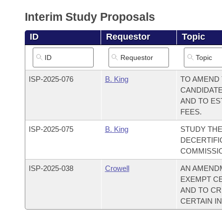
Arkansas Code and Constitution of 1874
Budget
Bills on Committee Agendas
Recent Activities
Bills in House Committees
Interim Study Proposals
Search Center
Uncodified Historic Legislation
House
Recently Filed
ID
Requestor
Topic
Bills in Senate Committees
Governor's Veto List
Senate
Personalized Bill Tracking
Bills in Joint Committees
ISP-
2025-076
B. King
TO AMEND 
House Budget
Bills Returned from Committee
Meetings Of The Whole/Business Meetings
CANDIDATE
AND TO ES
Senate Budget
Bill Conflicts Report
FEES.
ISP-
2025-075
B. King
STUDY TH
House Roll Call
DECERTIFI
COMMISSI
ISP-
2025-038
Crowell
AN AMENDM
EXEMPT CE
AND TO CR
CERTAIN IN