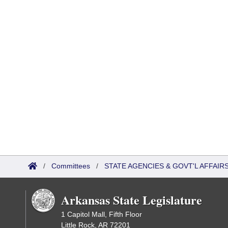
/
Committees
/
STATE AGENCIES & GOVT'L AFFAIR
Arkansas State Legislature
1 Capitol Mall, Fifth Floor
Little Rock, AR 72201