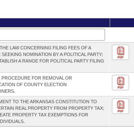
THE LAW CONCERNING FILING FEES OF A
 SEEKING NOMINATION BY A POLITICAL PARTY;
PDF
TABLISH A RANGE FOR POLITICAL PARTY FILING
E PROCEDURE FOR REMOVAL OR
CATION OF COUNTY ELECTION
PDF
ONERS.
ENT TO THE ARKANSAS CONSTITUTION TO
RTAIN REAL PROPERTY FROM PROPERTY TAX;
PDF
EATE PROPERTY TAX EXEMPTIONS FOR
DIVIDUALS.