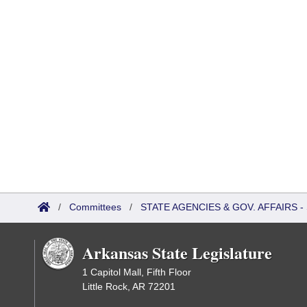
/
Committees
/
STATE AGENCIES & GOV. AFFAIRS
Arkansas State Legislature
1 Capitol Mall, Fifth Floor
Little Rock, AR 72201