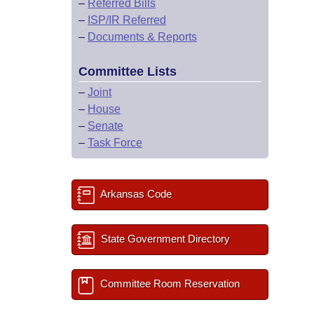
–
Referred Bills
–
ISP/IR Referred
–
Documents & Reports
Committee Lists
–
Joint
–
House
–
Senate
–
Task Force
Arkansas Code
State Government Directory
Committee Room Reservation