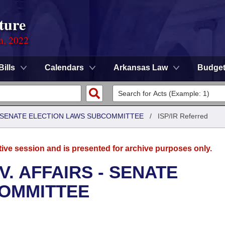
ture
on, 2022
Bills
Calendars
Arkansas Law
Budge
 - SENATE ELECTION LAWS SUBCOMMITTEE
/
ISP/IR Referred
tive session and is presented for archive purposes only.
. AFFAIRS - SENATE
COMMITTEE