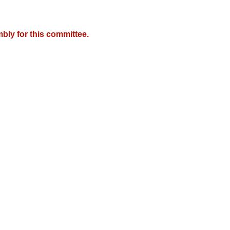
bly for this committee.