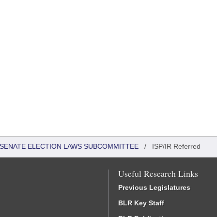
 - SENATE ELECTION LAWS SUBCOMMITTEE
/
ISP/IR Referred
Useful Research Links
Previous Legislatures
BLR Key Staff