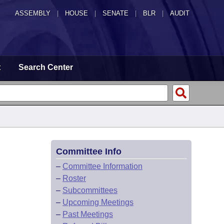
ASSEMBLY
|
HOUSE
|
SENATE
|
BLR
|
AUDIT
t
Search Center
Committee Info
–
Committee Information
–
Roster
–
Subcommittees
–
Upcoming Meetings
–
Past Meetings