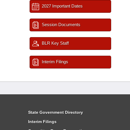
2027 Important Dates
Session Documents
BLR Key Staff
Interim Filings
State Government Directory
Interim Filings