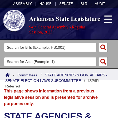
ASSEMBLY
|
HOUSE
|
SENATE
|
BLR
|
AUDIT
Arkansas State Legislature
94th General Assembly - Regular
Session, 2023
Legislators
List All
Committees
Joint
Acts
Search
/
Committees
/
STATE AGENCIES & GOV. AFFAIRS -
SENATE ELECTION LAWS SUBCOMMITTEE
Search by Range
/
ISP/IR
Bills
Senate
District Finder
Referred
This page shows information from a previous
Search by Range
Calendars
Advanced Search
House
legislative session and is presented for archive
purposes only.
Meetings and Events
Arkansas Law
Advanced Search
Code Sections Amended
Task Force
STATE AGENCIES &
Arkansas Code and Constitution of 1874
Budget