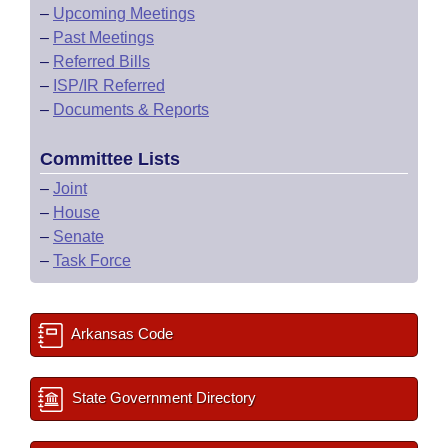
–
Upcoming Meetings
–
Past Meetings
–
Referred Bills
–
ISP/IR Referred
–
Documents & Reports
Committee Lists
–
Joint
–
House
–
Senate
–
Task Force
Arkansas Code
State Government Directory