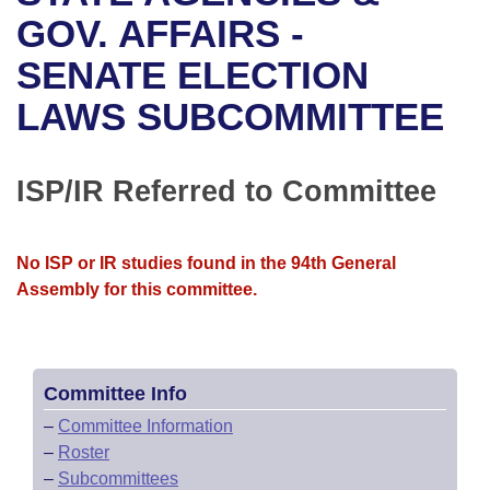
Bills on Committee Agendas
Recent Activities
Bills in House Committees
GOV. AFFAIRS -
Search Center
Uncodified Historic Legislation
House
SENATE ELECTION
Recently Filed
Bills in Senate Committees
LAWS SUBCOMMITTEE
Governor's Veto List
Senate
Personalized Bill Tracking
Bills in Joint Committees
House Budget
Bills Returned from Committee
ISP/IR Referred to Committee
Meetings Of The Whole/Business Meetings
Senate Budget
Bill Conflicts Report
No ISP or IR studies found in the 94th General
House Roll Call
Assembly for this committee.
Committee Info
–
Committee Information
–
Roster
–
Subcommittees