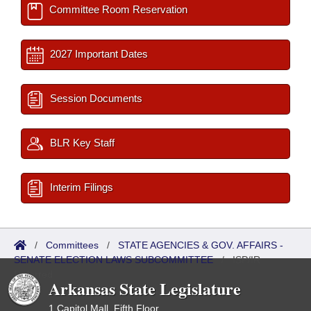
Committee Room Reservation
2027 Important Dates
Session Documents
BLR Key Staff
Interim Filings
/
Committees
/
STATE AGENCIES & GOV. AFFAIRS -
SENATE ELECTION LAWS SUBCOMMITTEE
/
ISP/IR
Referred
Arkansas State Legislature
1 Capitol Mall, Fifth Floor