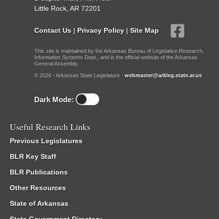
Little Rock, AR 72201
Contact Us
|
Privacy Policy
|
Site Map
This site is maintained by the Arkansas Bureau of Legislative Research,
Information Systems Dept., and is the official website of the Arkansas
General Assembly.
© 2026 - Arkansas State Legislature -
webmaster@arkleg.state.ar.us
Dark Mode:
Useful Research Links
Previous Legislatures
BLR Key Staff
BLR Publications
Other Resources
State of Arkansas