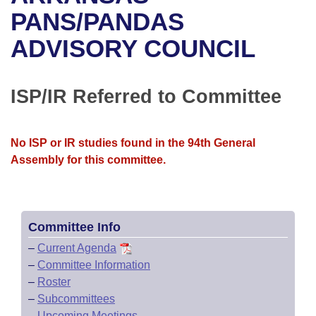
Bills on Committee Agendas
Recent Activities
Bills in House Committees
PANS/PANDAS
Search Center
Uncodified Historic Legislation
House
ADVISORY COUNCIL
Recently Filed
Bills in Senate Committees
Governor's Veto List
Senate
Personalized Bill Tracking
Bills in Joint Committees
ISP/IR Referred to Committee
House Budget
Bills Returned from Committee
Meetings Of The Whole/Business Meetings
No ISP or IR studies found in the 94th General
Senate Budget
Bill Conflicts Report
Assembly for this committee.
House Roll Call
Committee Info
–
Current Agenda
–
Committee Information
–
Roster
–
Subcommittees
–
Upcoming Meetings