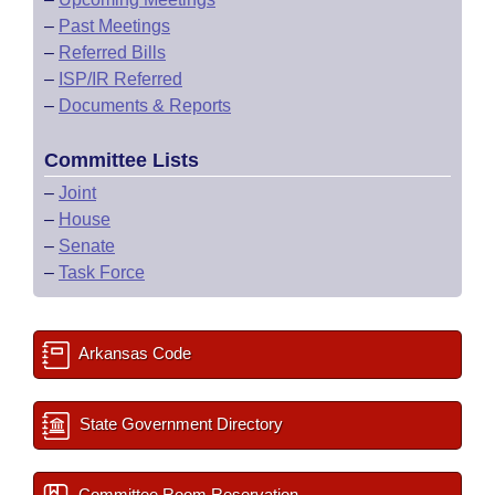
–
Past Meetings
–
Referred Bills
–
ISP/IR Referred
–
Documents & Reports
Committee Lists
–
Joint
–
House
–
Senate
–
Task Force
Arkansas Code
State Government Directory
Committee Room Reservation