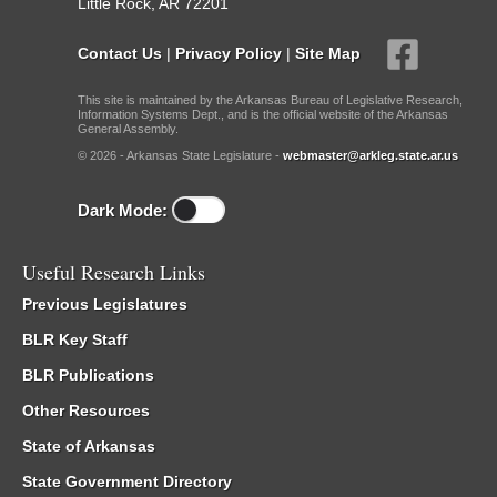
Little Rock, AR 72201
Contact Us
|
Privacy Policy
|
Site Map
This site is maintained by the Arkansas Bureau of Legislative Research,
Information Systems Dept., and is the official website of the Arkansas
General Assembly.
© 2026 - Arkansas State Legislature -
webmaster@arkleg.state.ar.us
Dark Mode:
Useful Research Links
Previous Legislatures
BLR Key Staff
BLR Publications
Other Resources
State of Arkansas
State Government Directory