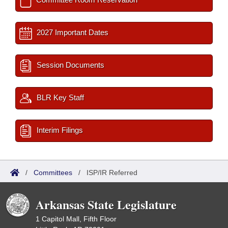
2027 Important Dates
Session Documents
BLR Key Staff
Interim Filings
/
Committees
/
ISP/IR Referred
Arkansas State Legislature
1 Capitol Mall, Fifth Floor