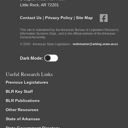
Little Rock, AR 72201
Contact Us
|
Privacy Policy
|
Site Map
This site is maintained by the Arkansas Bureau of Legislative Research,
Information Systems Dept., and is the official website of the Arkansas
General Assembly.
© 2026 - Arkansas State Legislature -
webmaster@arkleg.state.ar.us
Dark Mode:
Useful Research Links
Previous Legislatures
BLR Key Staff
BLR Publications
Other Resources
State of Arkansas