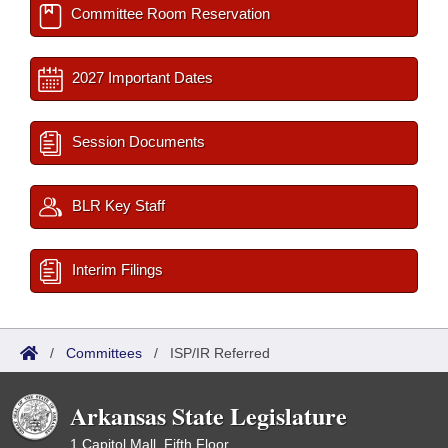
Committee Room Reservation
2027 Important Dates
Session Documents
BLR Key Staff
Interim Filings
/
Committees
/
ISP/IR Referred
Arkansas State Legislature
1 Capitol Mall, Fifth Floor