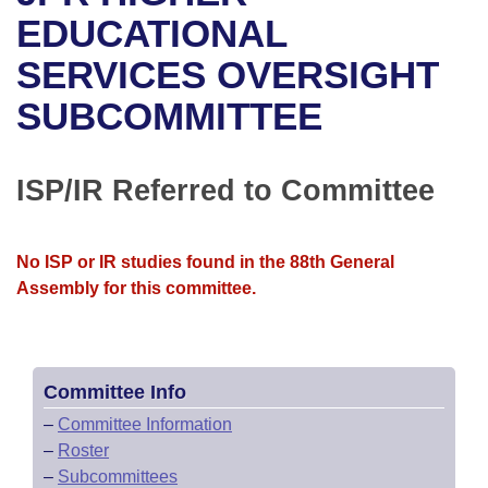
Bills on Committee Agendas
Recent Activities
Bills in House Committees
EDUCATIONAL
Search Center
Uncodified Historic Legislation
House
SERVICES OVERSIGHT
Recently Filed
Bills in Senate Committees
SUBCOMMITTEE
Governor's Veto List
Senate
Personalized Bill Tracking
Bills in Joint Committees
House Budget
Bills Returned from Committee
ISP/IR Referred to Committee
Meetings Of The Whole/Business Meetings
Senate Budget
Bill Conflicts Report
No ISP or IR studies found in the 88th General
House Roll Call
Assembly for this committee.
Committee Info
–
Committee Information
–
Roster
–
Subcommittees