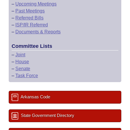
–
Upcoming Meetings
–
Past Meetings
–
Referred Bills
–
ISP/IR Referred
–
Documents & Reports
Committee Lists
–
Joint
–
House
–
Senate
–
Task Force
Arkansas Code
State Government Directory