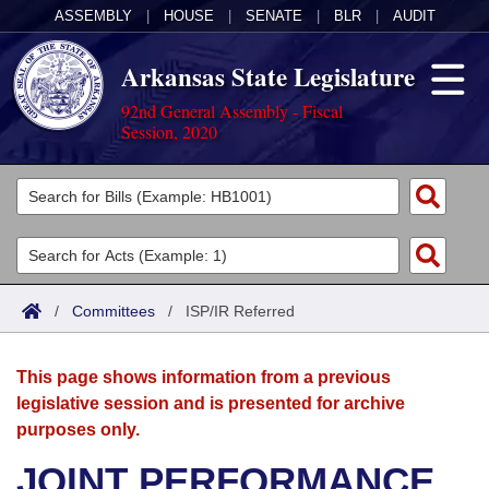
ASSEMBLY
|
HOUSE
|
SENATE
|
BLR
|
AUDIT
Arkansas State Legislature
92nd General Assembly - Fiscal
Session, 2020
Legislators
List All
Committees
Joint
Acts
Search
/
Committees
/
ISP/IR Referred
Search by Range
Bills
Senate
District Finder
This page shows information from a previous
Search by Range
Calendars
Advanced Search
House
legislative session and is presented for archive
purposes only.
Meetings and Events
Arkansas Law
Advanced Search
Code Sections Amended
Task Force
JOINT PERFORMANCE
Arkansas Code and Constitution of 1874
Budget