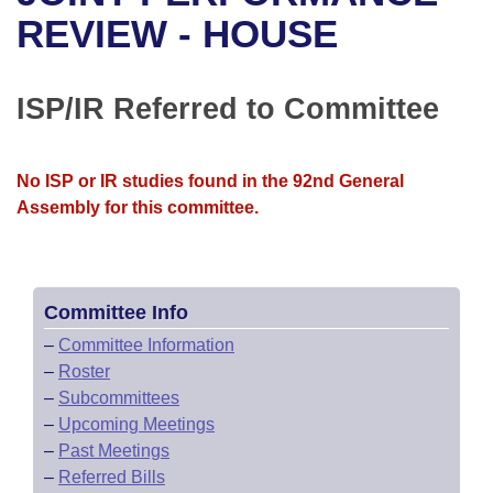
Bills on Committee Agendas
Recent Activities
Bills in House Committees
REVIEW - HOUSE
Search Center
Uncodified Historic Legislation
House
Recently Filed
Bills in Senate Committees
ISP/IR Referred to Committee
Governor's Veto List
Senate
Personalized Bill Tracking
Bills in Joint Committees
House Budget
Bills Returned from Committee
No ISP or IR studies found in the 92nd General
Meetings Of The Whole/Business Meetings
Assembly for this committee.
Senate Budget
Bill Conflicts Report
House Roll Call
Committee Info
–
Committee Information
–
Roster
–
Subcommittees
–
Upcoming Meetings
–
Past Meetings
–
Referred Bills