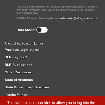
This site is maintained by the Arkansas Bureau of Legislative Research,
Information Systems Dept., and is the official website of the Arkansas
General Assembly.
© 2026 - Arkansas State Legislature -
webmaster@arkleg.state.ar.us
Dark Mode:
Useful Research Links
Previous Legislatures
BLR Key Staff
BLR Publications
Other Resources
State of Arkansas
State Government Directory
Interim Filings
Committee Room Reservation
This website uses cookies to allow you to log into the