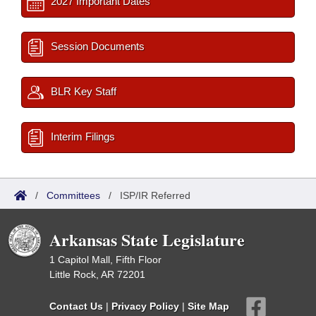
2027 Important Dates
Session Documents
BLR Key Staff
Interim Filings
/
Committees
/
ISP/IR Referred
Arkansas State Legislature
1 Capitol Mall, Fifth Floor
Little Rock, AR 72201
Contact Us
|
Privacy Policy
|
Site Map