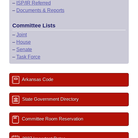
–
ISP/IR Referred
–
Documents & Reports
Committee Lists
–
Joint
–
House
–
Senate
–
Task Force
Arkansas Code
State Government Directory
Committee Room Reservation