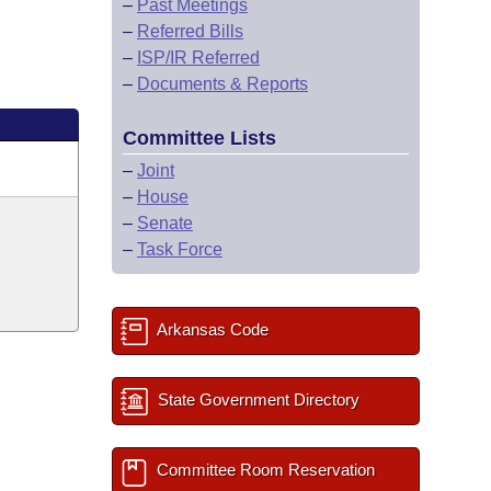
–
Past Meetings
–
Referred Bills
–
ISP/IR Referred
–
Documents & Reports
Committee Lists
–
Joint
–
House
–
Senate
–
Task Force
Arkansas Code
State Government Directory
Committee Room Reservation