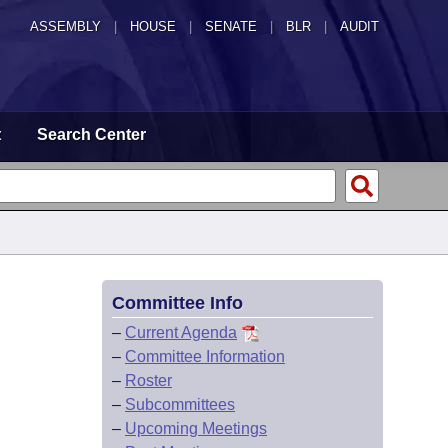
ASSEMBLY
|
HOUSE
|
SENATE
|
BLR
|
AUDIT
t
Search Center
Committee Info
–
Current Agenda
–
Committee Information
–
Roster
–
Subcommittees
–
Upcoming Meetings