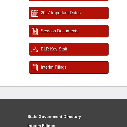
2027 Important Dates
Session Documents
BLR Key Staff
Interim Filings
State Government Directory
Interim Filings