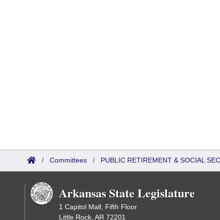
/
Committees
/
PUBLIC RETIREMENT & SOCIAL SE
Arkansas State Legislature
1 Capitol Mall, Fifth Floor
Little Rock, AR 72201