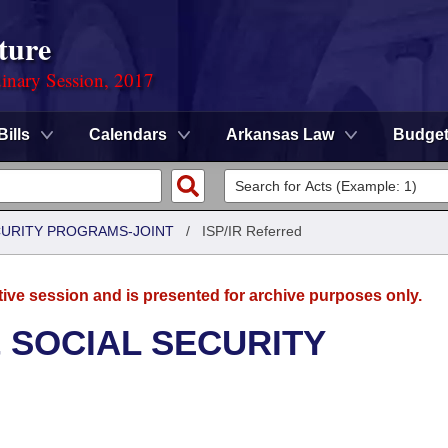
ture
dinary Session, 2017
Bills
Calendars
Arkansas Law
Budge
CURITY PROGRAMS-JOINT
/
ISP/IR Referred
tive session and is presented for archive purposes only.
 SOCIAL SECURITY