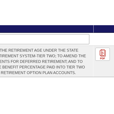
THE RETIREMENT AGE UNDER THE STATE
TIREMENT SYSTEM-TIER TWO; TO AMEND THE
PDF
NTS FOR DEFERRED RETIREMENT; AND TO
 BENEFIT PERCENTAGE PAID INTO TIER TWO
 RETIREMENT OPTION PLAN ACCOUNTS.