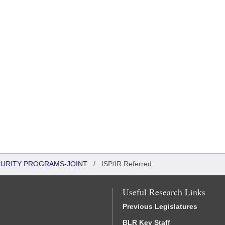
CURITY PROGRAMS-JOINT
/
ISP/IR Referred
Useful Research Links
Previous Legislatures
BLR Key Staff