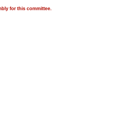
bly for this committee.