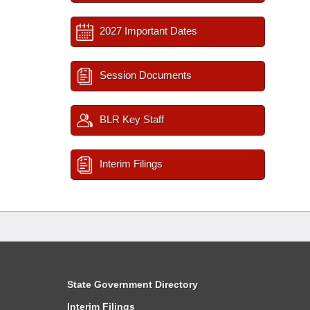
2027 Important Dates
Session Documents
BLR Key Staff
Interim Filings
State Government Directory
Interim Filings