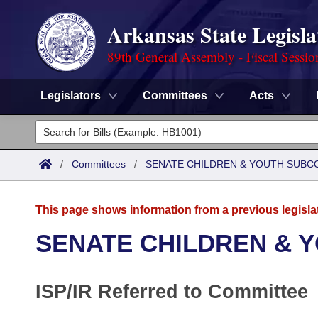
Arkansas State Legisla
89th General Assembly - Fiscal Sessio
Legislators
Committees
Acts
Legislators
List All
Committees
/
Committees
/
SENATE CHILDREN & YOUTH SUBC
Joint
Acts
Search
This page shows information from a previous legisla
Search by Range
Bills
Senate
District Finder
SENATE CHILDREN & 
Search by Range
Calendars
Advanced Search
House
ISP/IR Referred to Committee
Meetings and Events
Arkansas Law
Advanced Search
Code Sections Amended
Task Force