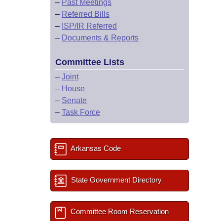
–
Past Meetings
–
Referred Bills
–
ISP/IR Referred
–
Documents & Reports
Committee Lists
–
Joint
–
House
–
Senate
–
Task Force
Arkansas Code
State Government Directory
Committee Room Reservation