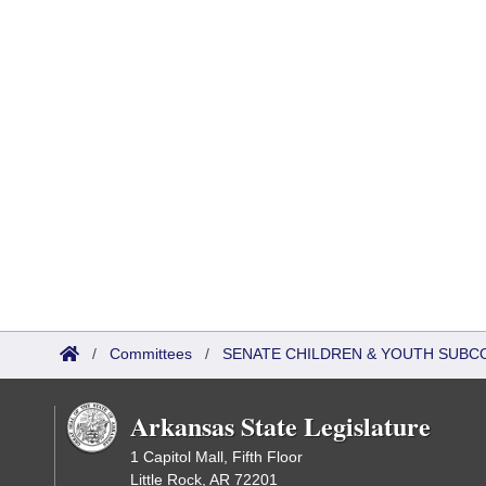
/
Committees
/
SENATE CHILDREN & YOUTH SUBC
Arkansas State Legislature
1 Capitol Mall, Fifth Floor
Little Rock, AR 72201