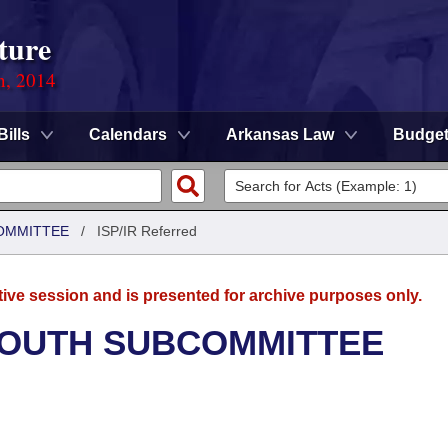
ture
n, 2014
Bills
Calendars
Arkansas Law
Budge
OMMITTEE
/
ISP/IR Referred
tive session and is presented for archive purposes only.
YOUTH SUBCOMMITTEE