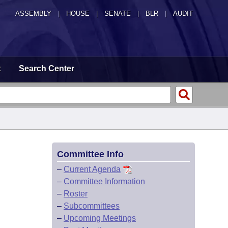
ASSEMBLY
|
HOUSE
|
SENATE
|
BLR
|
AUDIT
t
Search Center
Committee Info
–
Current Agenda
–
Committee Information
–
Roster
–
Subcommittees
–
Upcoming Meetings