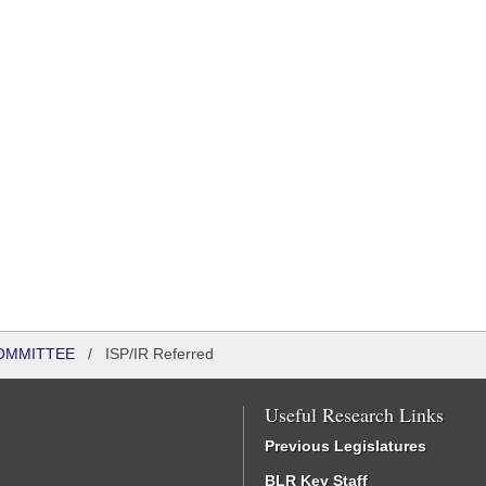
OMMITTEE
/
ISP/IR Referred
Useful Research Links
Previous Legislatures
BLR Key Staff