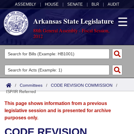
ASSEMBLY
|
HOUSE
|
SENATE
|
BLR
|
AUDIT
Arkansas State Legislature
88th General Assembly - Fiscal Session,
2012
Legislators
List All
Committees
Joint
Acts
Search
/
Committees
/
CODE REVISION COMMISSION
/
ISP/IR Referred
Search by Range
Bills
Senate
District Finder
This page shows information from a previous
Search by Range
Calendars
Advanced Search
House
legislative session and is presented for archive
purposes only.
Meetings and Events
Arkansas Law
Advanced Search
Code Sections Amended
Task Force
CODE REVISION
Arkansas Code and Constitution of 1874
Budget