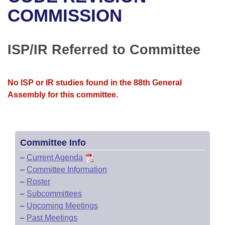
Bills on Committee Agendas
Recent Activities
Bills in House Committees
COMMISSION
Search Center
Uncodified Historic Legislation
House
Recently Filed
Bills in Senate Committees
ISP/IR Referred to Committee
Governor's Veto List
Senate
Personalized Bill Tracking
Bills in Joint Committees
House Budget
Bills Returned from Committee
No ISP or IR studies found in the 88th General
Meetings Of The Whole/Business Meetings
Assembly for this committee.
Senate Budget
Bill Conflicts Report
House Roll Call
Committee Info
–
Current Agenda
–
Committee Information
–
Roster
–
Subcommittees
–
Upcoming Meetings
–
Past Meetings