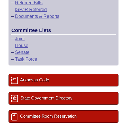
–
Referred Bills
–
ISP/IR Referred
–
Documents & Reports
Committee Lists
–
Joint
–
House
–
Senate
–
Task Force
Arkansas Code
State Government Directory
Committee Room Reservation