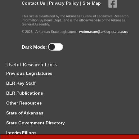
Contact Us
|
Privacy Policy
|
Site Map
This site is maintained by the Arkansas Bureau of Legislative Research,
Information Systems Dept., and is the official website of the Arkansas
General Assembly.
© 2026 - Arkansas State Legislature -
webmaster@arkleg.state.ar.us
Dark Mode:
Useful Research Links
Previous Legislatures
BLR Key Staff
BLR Publications
Other Resources
State of Arkansas
State Government Directory
Interim Filings