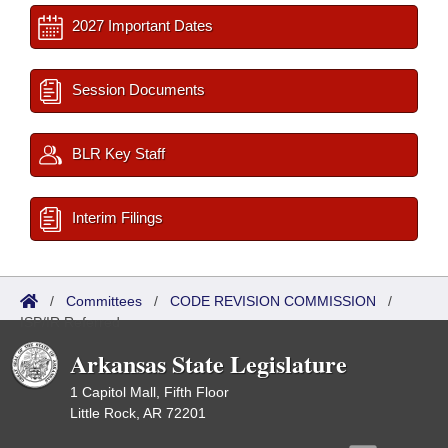
2027 Important Dates
Session Documents
BLR Key Staff
Interim Filings
/
Committees
/
CODE REVISION COMMISSION
/
ISP/IR Referred
Arkansas State Legislature
1 Capitol Mall, Fifth Floor
Little Rock, AR 72201