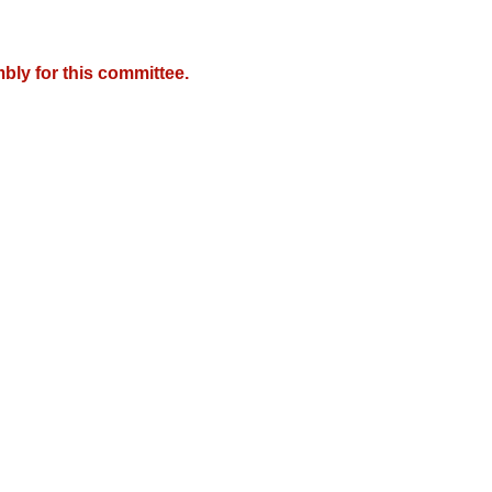
bly for this committee.