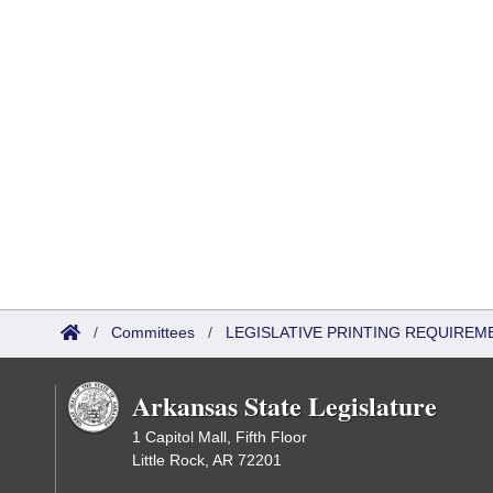
/
Committees
/
LEGISLATIVE PRINTING REQUIREM
Arkansas State Legislature
1 Capitol Mall, Fifth Floor
Little Rock, AR 72201