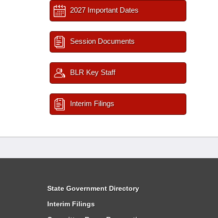
2027 Important Dates
Session Documents
BLR Key Staff
Interim Filings
State Government Directory
Interim Filings