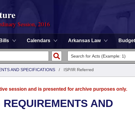
ture
rdinary Session, 2016
Bills
Calendars
Arkansas Law
Budge
ENTS AND SPECIFICATIONS
/
ISP/IR Referred
tive session and is presented for archive purposes only.
G REQUIREMENTS AND