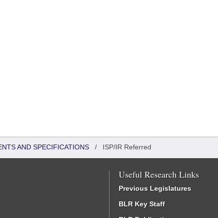
ENTS AND SPECIFICATIONS
/
ISP/IR Referred
Useful Research Links
Previous Legislatures
BLR Key Staff