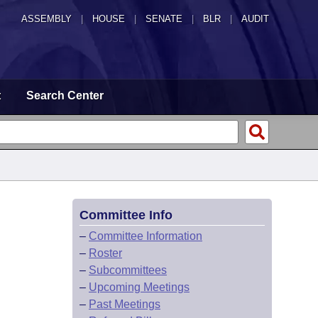
ASSEMBLY
|
HOUSE
|
SENATE
|
BLR
|
AUDIT
t
Search Center
Committee Info
–
Committee Information
–
Roster
–
Subcommittees
–
Upcoming Meetings
–
Past Meetings