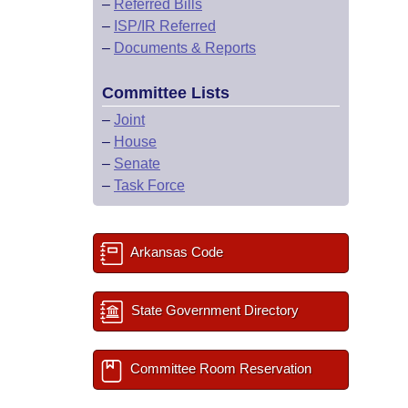
–
Referred Bills
–
ISP/IR Referred
–
Documents & Reports
Committee Lists
–
Joint
–
House
–
Senate
–
Task Force
Arkansas Code
State Government Directory
Committee Room Reservation