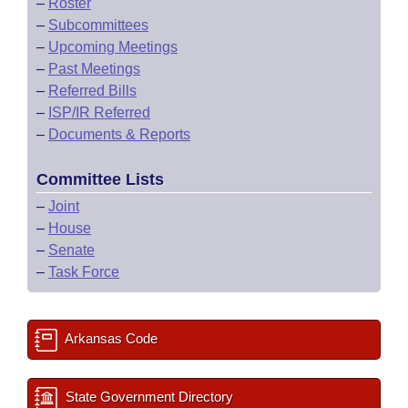
–
Roster
–
Subcommittees
–
Upcoming Meetings
–
Past Meetings
–
Referred Bills
–
ISP/IR Referred
–
Documents & Reports
Committee Lists
–
Joint
–
House
–
Senate
–
Task Force
Arkansas Code
State Government Directory