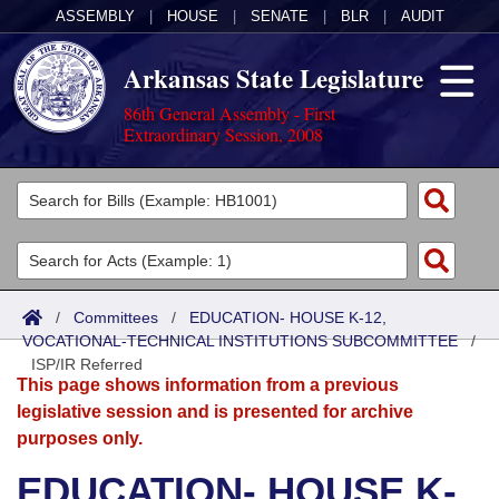
ASSEMBLY
|
HOUSE
|
SENATE
|
BLR
|
AUDIT
Arkansas State Legislature
86th General Assembly - First
Extraordinary Session, 2008
Legislators
List All
Committees
Joint
Acts
Search
/
Committees
/
EDUCATION- HOUSE K-12,
VOCATIONAL-TECHNICAL INSTITUTIONS SUBCOMMITTEE
Search by Range
/
Bills
Senate
District Finder
ISP/IR Referred
This page shows information from a previous
Search by Range
Calendars
Advanced Search
House
legislative session and is presented for archive
purposes only.
Meetings and Events
Arkansas Law
Advanced Search
Code Sections Amended
Task Force
EDUCATION- HOUSE K-
Arkansas Code and Constitution of 1874
Budget