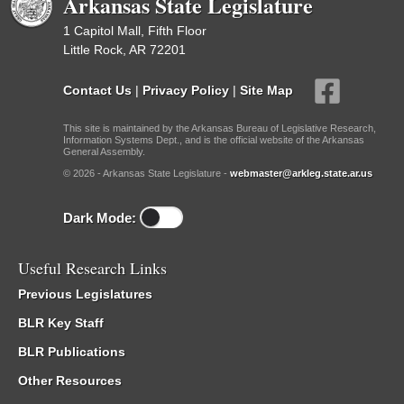
Arkansas State Legislature
1 Capitol Mall, Fifth Floor
Little Rock, AR 72201
Contact Us
|
Privacy Policy
|
Site Map
This site is maintained by the Arkansas Bureau of Legislative Research,
Information Systems Dept., and is the official website of the Arkansas
General Assembly.
© 2026 - Arkansas State Legislature -
webmaster@arkleg.state.ar.us
Dark Mode:
Useful Research Links
Previous Legislatures
BLR Key Staff
BLR Publications
Other Resources