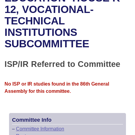
Bills on Committee Agendas
Recent Activities
Bills in House Committees
12, VOCATIONAL-
Search Center
Uncodified Historic Legislation
House
TECHNICAL
Recently Filed
Bills in Senate Committees
INSTITUTIONS
Governor's Veto List
Senate
Personalized Bill Tracking
Bills in Joint Committees
SUBCOMMITTEE
House Budget
Bills Returned from Committee
Meetings Of The Whole/Business Meetings
Senate Budget
ISP/IR Referred to Committee
Bill Conflicts Report
House Roll Call
No ISP or IR studies found in the 86th General
Assembly for this committee.
Committee Info
–
Committee Information