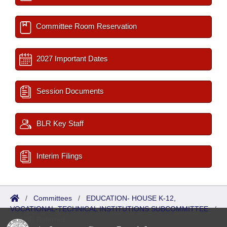
Committee Room Reservation
2027 Important Dates
Session Documents
BLR Key Staff
Interim Filings
/
Committees
/
EDUCATION- HOUSE K-12,
VOCATIONAL-TECHNICAL INSTITUTIONS SUBCOMMITTEE
/
ISP/IR Referred