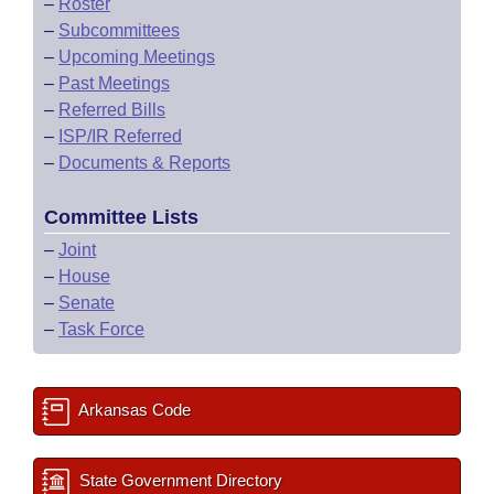
–
Roster
–
Subcommittees
–
Upcoming Meetings
–
Past Meetings
–
Referred Bills
–
ISP/IR Referred
–
Documents & Reports
Committee Lists
–
Joint
–
House
–
Senate
–
Task Force
Arkansas Code
State Government Directory