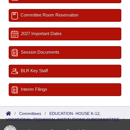
Committee Room Reservation
2027 Important Dates
Session Documents
BLR Key Staff
Interim Filings
/
Committees
/
EDUCATION- HOUSE K-12,
VOCATIONAL-TECHNICAL INSTITUTIONS SUBCOMMITTEE
/
ISP/IR Referred