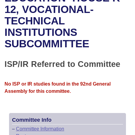
Bills on Committee Agendas
Recent Activities
Bills in House Committees
12, VOCATIONAL-
Search Center
Uncodified Historic Legislation
House
TECHNICAL
Recently Filed
Bills in Senate Committees
INSTITUTIONS
Governor's Veto List
Senate
Personalized Bill Tracking
Bills in Joint Committees
SUBCOMMITTEE
House Budget
Bills Returned from Committee
Meetings Of The Whole/Business Meetings
Senate Budget
ISP/IR Referred to Committee
Bill Conflicts Report
House Roll Call
No ISP or IR studies found in the 92nd General
Assembly for this committee.
Committee Info
–
Committee Information