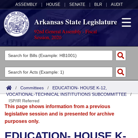
ASSEMBLY
|
HOUSE
|
SENATE
|
BLR
|
AUDIT
Arkansas State Legislature
92nd General Assembly - Fiscal
Session, 2020
Legislators
List All
Committees
Joint
Acts
Search
/
Committees
/
EDUCATION- HOUSE K-12,
VOCATIONAL-TECHNICAL INSTITUTIONS SUBCOMMITTEE
Search by Range
/
Bills
Senate
District Finder
ISP/IR Referred
This page shows information from a previous
Search by Range
Calendars
Advanced Search
House
legislative session and is presented for archive
purposes only.
Meetings and Events
Arkansas Law
Advanced Search
Code Sections Amended
Task Force
EDUCATION- HOUSE K-
Arkansas Code and Constitution of 1874
Budget