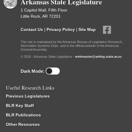
Arkansas State Legislature
1 Capitol Mall, Fifth Floor
Little Rock, AR 72201
Contact Us
|
Privacy Policy
|
Site Map
This site is maintained by the Arkansas Bureau of Legislative Research,
Information Systems Dept., and is the official website of the Arkansas
General Assembly.
© 2026 - Arkansas State Legislature -
webmaster@arkleg.state.ar.us
Dark Mode:
Useful Research Links
Previous Legislatures
BLR Key Staff
BLR Publications
Other Resources