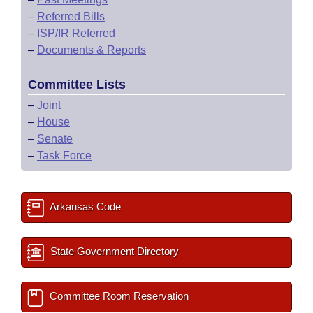
–
Referred Bills
–
ISP/IR Referred
–
Documents & Reports
Committee Lists
–
Joint
–
House
–
Senate
–
Task Force
Arkansas Code
State Government Directory
Committee Room Reservation