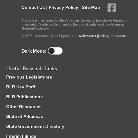
Contact Us
|
Privacy Policy
|
Site Map
This site is maintained by the Arkansas Bureau of Legislative Research,
Information Systems Dept., and is the official website of the Arkansas
General Assembly.
© 2026 - Arkansas State Legislature -
webmaster@arkleg.state.ar.us
Dark Mode:
Useful Research Links
Previous Legislatures
BLR Key Staff
BLR Publications
Other Resources
State of Arkansas
State Government Directory
Interim Filings