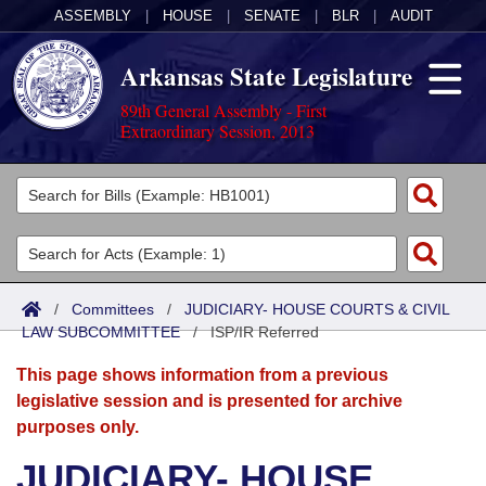
ASSEMBLY
|
HOUSE
|
SENATE
|
BLR
|
AUDIT
Arkansas State Legislature
89th General Assembly - First
Extraordinary Session, 2013
Legislators
List All
Committees
Joint
Acts
Search
/
Committees
/
JUDICIARY- HOUSE COURTS & CIVIL
LAW SUBCOMMITTEE
Search by Range
/
ISP/IR Referred
Bills
Senate
District Finder
This page shows information from a previous
Search by Range
Calendars
Advanced Search
House
legislative session and is presented for archive
purposes only.
Meetings and Events
Arkansas Law
Advanced Search
Code Sections Amended
Task Force
JUDICIARY- HOUSE
Arkansas Code and Constitution of 1874
Budget