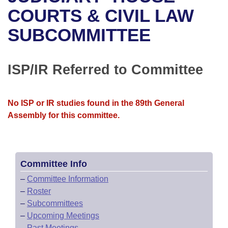
Bills on Committee Agendas
Recent Activities
Bills in House Committees
COURTS & CIVIL LAW
Search Center
Uncodified Historic Legislation
House
SUBCOMMITTEE
Recently Filed
Bills in Senate Committees
Governor's Veto List
Senate
Personalized Bill Tracking
Bills in Joint Committees
ISP/IR Referred to Committee
House Budget
Bills Returned from Committee
Meetings Of The Whole/Business Meetings
No ISP or IR studies found in the 89th General
Senate Budget
Bill Conflicts Report
Assembly for this committee.
House Roll Call
Committee Info
–
Committee Information
–
Roster
–
Subcommittees
–
Upcoming Meetings
–
Past Meetings