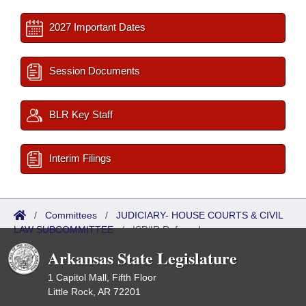
2027 Important Dates
Session Documents
BLR Key Staff
Interim Filings
/
Committees
/
JUDICIARY- HOUSE COURTS & CIVIL
LAW SUBCOMMITTEE
/
ISP/IR Referred
Arkansas State Legislature
1 Capitol Mall, Fifth Floor
Little Rock, AR 72201