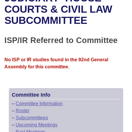
Bills on Committee Agendas
Recent Activities
Bills in House Committees
COURTS & CIVIL LAW
Search Center
Uncodified Historic Legislation
House
SUBCOMMITTEE
Recently Filed
Bills in Senate Committees
Governor's Veto List
Senate
Personalized Bill Tracking
Bills in Joint Committees
ISP/IR Referred to Committee
House Budget
Bills Returned from Committee
Meetings Of The Whole/Business Meetings
No ISP or IR studies found in the 92nd General
Senate Budget
Bill Conflicts Report
Assembly for this committee.
House Roll Call
Committee Info
–
Committee Information
–
Roster
–
Subcommittees
–
Upcoming Meetings
–
Past Meetings