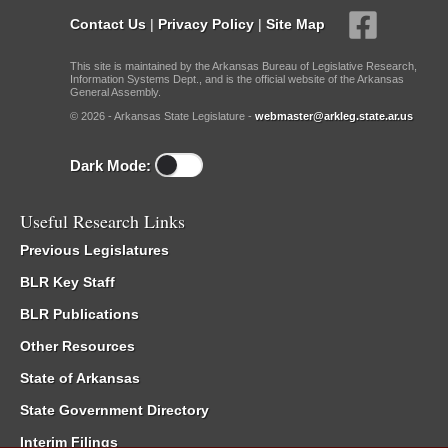
Contact Us
|
Privacy Policy
|
Site Map
This site is maintained by the Arkansas Bureau of Legislative Research,
Information Systems Dept., and is the official website of the Arkansas
General Assembly.
© 2026 - Arkansas State Legislature -
webmaster@arkleg.state.ar.us
Dark Mode:
Useful Research Links
Previous Legislatures
BLR Key Staff
BLR Publications
Other Resources
State of Arkansas
State Government Directory
Interim Filings