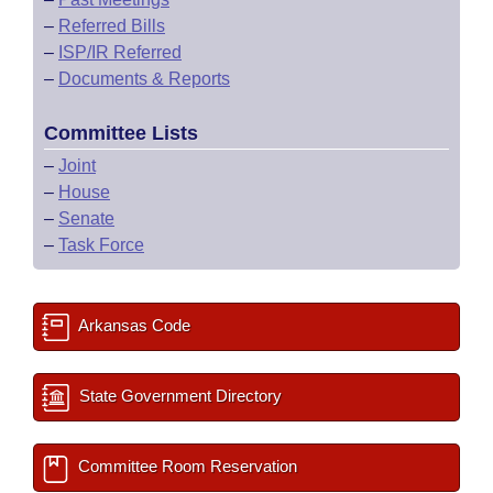
–
Referred Bills
–
ISP/IR Referred
–
Documents & Reports
Committee Lists
–
Joint
–
House
–
Senate
–
Task Force
Arkansas Code
State Government Directory
Committee Room Reservation