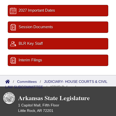
2027 Important Dates
Session Documents
BLR Key Staff
Interim Filings
/
Committees
/
JUDICIARY- HOUSE COURTS & CIVIL
LAW SUBCOMMITTEE
/
ISP/IR Referred
Arkansas State Legislature
1 Capitol Mall, Fifth Floor
Little Rock, AR 72201