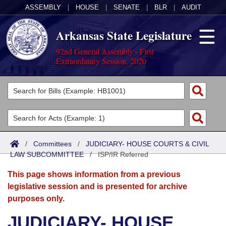
ASSEMBLY
|
HOUSE
|
SENATE
|
BLR
|
AUDIT
Arkansas State Legislature
92nd General Assembly - First
Extraordinary Session, 2020
Legislators
List All
Committees
Joint
Acts
Search
/
Committees
/
JUDICIARY- HOUSE COURTS & CIVIL
LAW SUBCOMMITTEE
Search by Range
/
ISP/IR Referred
Bills
Senate
District Finder
This page shows information from a previous
Search by Range
Calendars
Advanced Search
House
legislative session and is presented for archive
purposes only.
Meetings and Events
Arkansas Law
Advanced Search
Code Sections Amended
Task Force
JUDICIARY- HOUSE
Arkansas Code and Constitution of 1874
Budget