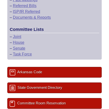
–
Referred Bills
–
ISP/IR Referred
–
Documents & Reports
Committee Lists
–
Joint
–
House
–
Senate
–
Task Force
Arkansas Code
State Government Directory
Committee Room Reservation