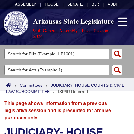
ASSEMBLY
|
HOUSE
|
SENATE
|
BLR
|
AUDIT
Arkansas State Legislature
94th General Assembly - Fiscal Session,
2024
Legislators
List All
Committees
Joint
Acts
Search
/
Committees
/
JUDICIARY- HOUSE COURTS & CIVIL
LAW SUBCOMMITTEE
Search by Range
/
ISP/IR Referred
Bills
Senate
District Finder
This page shows information from a previous
Search by Range
Calendars
Advanced Search
House
legislative session and is presented for archive
purposes only.
Meetings and Events
Arkansas Law
Advanced Search
Code Sections Amended
Task Force
JUDICIARY- HOUSE
Arkansas Code and Constitution of 1874
Budget