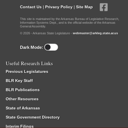
Contact Us
|
Privacy Policy
|
Site Map
This site is maintained by the Arkansas Bureau of Legislative Research,
Information Systems Dept., and is the official website of the Arkansas
General Assembly.
© 2026 - Arkansas State Legislature -
webmaster@arkleg.state.ar.us
Dark Mode:
Useful Research Links
Previous Legislatures
BLR Key Staff
BLR Publications
Other Resources
State of Arkansas
State Government Directory
Interim Filings