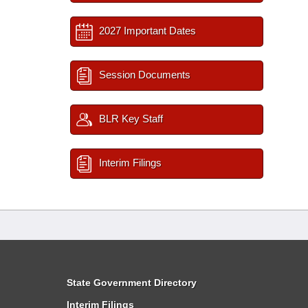
2027 Important Dates
Session Documents
BLR Key Staff
Interim Filings
State Government Directory
Interim Filings