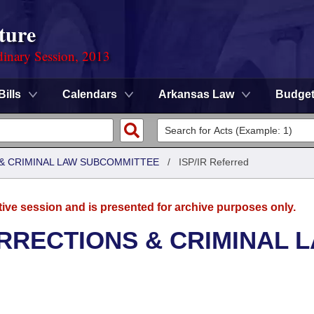
ture
dinary Session, 2013
Bills
Calendars
Arkansas Law
Budge
 & CRIMINAL LAW SUBCOMMITTEE
/
ISP/IR Referred
tive session and is presented for archive purposes only.
RRECTIONS & CRIMINAL 