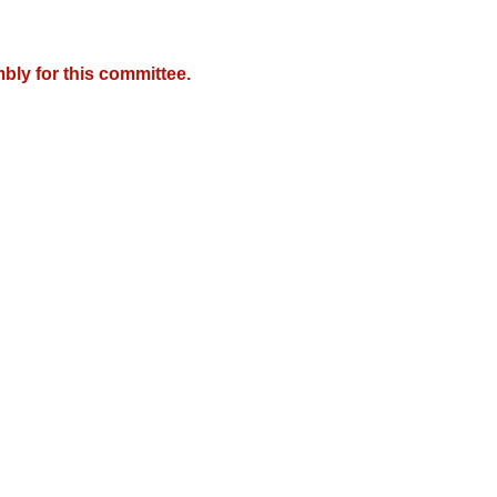
bly for this committee.