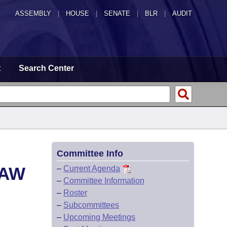
ASSEMBLY
|
HOUSE
|
SENATE
|
BLR
|
AUDIT
t
Search Center
Committee Info
LAW
–
Current Agenda
–
Committee Information
–
Roster
–
Subcommittees
–
Upcoming Meetings