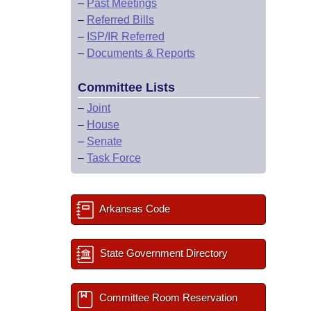
–
Past Meetings
–
Referred Bills
–
ISP/IR Referred
–
Documents & Reports
Committee Lists
–
Joint
–
House
–
Senate
–
Task Force
Arkansas Code
State Government Directory
Committee Room Reservation