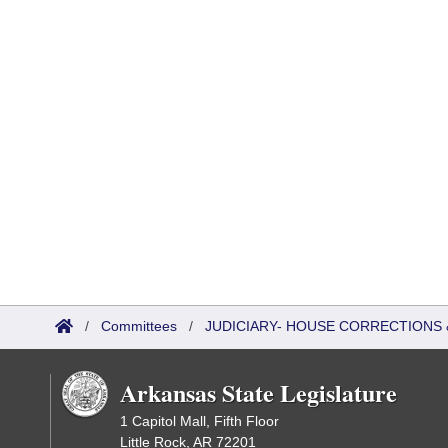
/
Committees
/
JUDICIARY- HOUSE CORRECTIONS
Arkansas State Legislature
1 Capitol Mall, Fifth Floor
Little Rock, AR 72201