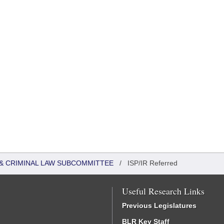
 & CRIMINAL LAW SUBCOMMITTEE
/
ISP/IR Referred
Useful Research Links
Previous Legislatures
BLR Key Staff