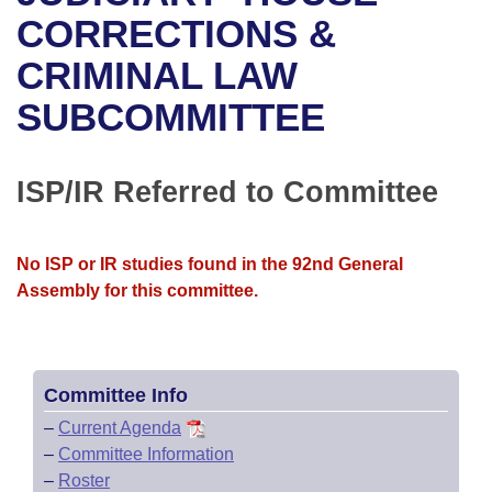
Bills on Committee Agendas
Recent Activities
Bills in House Committees
CORRECTIONS &
Search Center
Uncodified Historic Legislation
House
CRIMINAL LAW
Recently Filed
Bills in Senate Committees
SUBCOMMITTEE
Governor's Veto List
Senate
Personalized Bill Tracking
Bills in Joint Committees
House Budget
Bills Returned from Committee
ISP/IR Referred to Committee
Meetings Of The Whole/Business Meetings
Senate Budget
Bill Conflicts Report
No ISP or IR studies found in the 92nd General
House Roll Call
Assembly for this committee.
Committee Info
–
Current Agenda
–
Committee Information
–
Roster