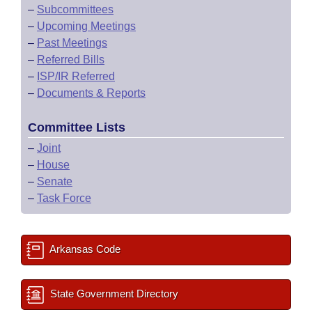
–
Subcommittees
–
Upcoming Meetings
–
Past Meetings
–
Referred Bills
–
ISP/IR Referred
–
Documents & Reports
Committee Lists
–
Joint
–
House
–
Senate
–
Task Force
Arkansas Code
State Government Directory