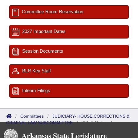
Committee Room Reservation
2027 Important Dates
Session Documents
BLR Key Staff
Interim Filings
/
Committees
/
JUDICIARY- HOUSE CORRECTIONS &
CRIMINAL LAW SUBCOMMITTEE
/
ISP/IR Referred
Arkansas State Legislature