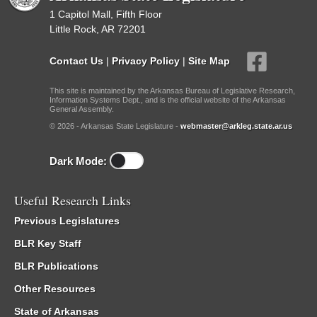
1 Capitol Mall, Fifth Floor
Little Rock, AR 72201
Contact Us
|
Privacy Policy
|
Site Map
This site is maintained by the Arkansas Bureau of Legislative Research,
Information Systems Dept., and is the official website of the Arkansas
General Assembly.
© 2026 - Arkansas State Legislature -
webmaster@arkleg.state.ar.us
Dark Mode:
Useful Research Links
Previous Legislatures
BLR Key Staff
BLR Publications
Other Resources
State of Arkansas