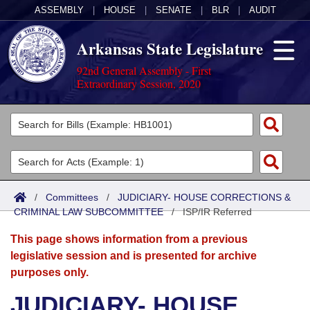
ASSEMBLY
|
HOUSE
|
SENATE
|
BLR
|
AUDIT
Arkansas State Legislature
92nd General Assembly - First
Extraordinary Session, 2020
Legislators
List All
Committees
Joint
Acts
Search
/
Committees
/
JUDICIARY- HOUSE CORRECTIONS &
CRIMINAL LAW SUBCOMMITTEE
Search by Range
/
ISP/IR Referred
Bills
Senate
District Finder
This page shows information from a previous
Search by Range
Calendars
Advanced Search
House
legislative session and is presented for archive
purposes only.
Meetings and Events
Arkansas Law
Advanced Search
Code Sections Amended
Task Force
JUDICIARY- HOUSE
Arkansas Code and Constitution of 1874
Budget