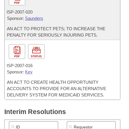
PDF
ISP-
2007-020
Sponsor:
Saunders
AN ACT TO PROTECT PETS; TO INCREASE THE
PENALTY FOR SERIOUSLY INJURING PETS.
PDF
STATUS
ISP-
2007-016
Sponsor:
Key
AN ACT TO CREATE HEALTH OPPORTUNITY
ACCOUNTS TO PROVIDE FOR AN ALTERNATIVE
DELIVERY SYSTEM FOR MEDICAID SERVICES.
Interim Resolutions