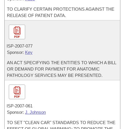
TO CLARIFY CERTAIN PROTECTIONS AGAINST THE
RELEASE OF PATIENT DATA.
PDF
ISP-
2007-077
Sponsor:
Key
AN ACT SPECIFYING THE ENTITIES TO WHICH A BILL
OR DEMAND FOR PAYMENT FOR ANATOMIC
PATHOLOGY SERVICES MAY BE PRESENTED.
PDF
ISP-
2007-061
Sponsor:
J. Johnson
TO SET "CLEAN CAR" STANDARDS TO REDUCE THE
EFFECT OF GLOBAL WARMING; TO PROMOTE THE