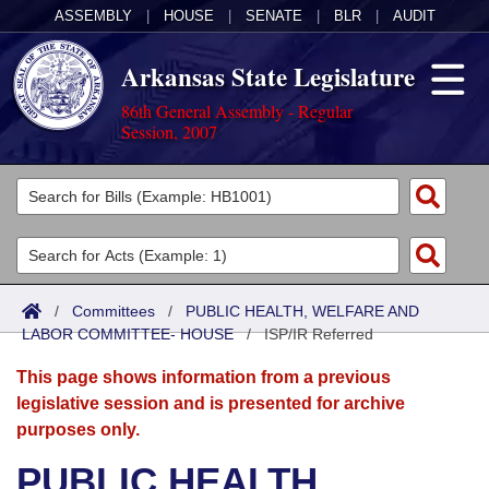
ASSEMBLY
|
HOUSE
|
SENATE
|
BLR
|
AUDIT
Arkansas State Legislature
86th General Assembly - Regular
Session, 2007
Legislators
List All
Committees
Joint
Acts
Search
/
Committees
/
PUBLIC HEALTH, WELFARE AND
LABOR COMMITTEE- HOUSE
Search by Range
/
ISP/IR Referred
Bills
Senate
District Finder
This page shows information from a previous
Search by Range
Calendars
Advanced Search
House
legislative session and is presented for archive
purposes only.
Meetings and Events
Arkansas Law
Advanced Search
Code Sections Amended
Task Force
PUBLIC HEALTH,
Arkansas Code and Constitution of 1874
Budget