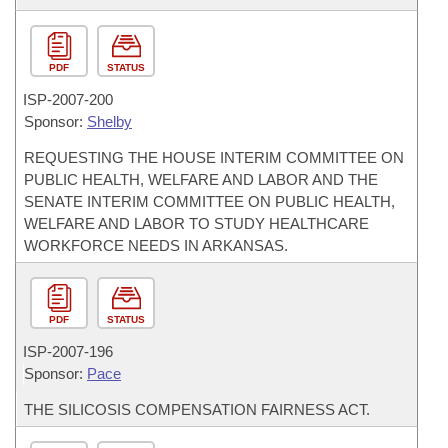
PDF
STATUS
ISP-
2007-200
Sponsor:
Shelby
REQUESTING THE HOUSE INTERIM COMMITTEE ON
PUBLIC HEALTH, WELFARE AND LABOR AND THE
SENATE INTERIM COMMITTEE ON PUBLIC HEALTH,
WELFARE AND LABOR TO STUDY HEALTHCARE
WORKFORCE NEEDS IN ARKANSAS.
PDF
STATUS
ISP-
2007-196
Sponsor:
Pace
THE SILICOSIS COMPENSATION FAIRNESS ACT.