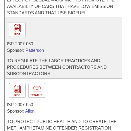
AVAILABILTY OF CARS THAT HAVE LOW EMISSION
STANDARDS AND THAT USE BIOFUEL.
PDF
ISP-
2007-060
Sponsor:
Patterson
TO REGULATE THE LABOR PRACTICES AND
PROCEDURES BETWEEN CONTRACTORS AND
SUBCONTRACTORS.
PDF
STATUS
ISP-
2007-050
Sponsor:
Allen
TO PROTECT PUBLIC HEALTH AND TO CREATE THE
METHAMPHETAMINE OFFENDER REGISTRATION