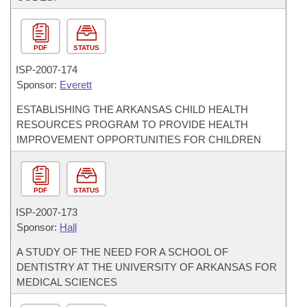
PDF
STATUS
ISP-
2007-174
Sponsor:
Everett
ESTABLISHING THE ARKANSAS CHILD HEALTH
RESOURCES PROGRAM TO PROVIDE HEALTH
IMPROVEMENT OPPORTUNITIES FOR CHILDREN
PDF
STATUS
ISP-
2007-173
Sponsor:
Hall
A STUDY OF THE NEED FOR A SCHOOL OF
DENTISTRY AT THE UNIVERSITY OF ARKANSAS FOR
MEDICAL SCIENCES