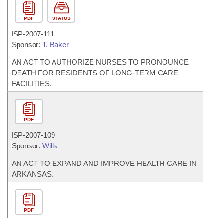
PDF
STATUS
ISP-
2007-111
Sponsor:
T. Baker
AN ACT TO AUTHORIZE NURSES TO PRONOUNCE
DEATH FOR RESIDENTS OF LONG-TERM CARE
FACILITIES.
PDF
ISP-
2007-109
Sponsor:
Wills
AN ACT TO EXPAND AND IMPROVE HEALTH CARE IN
ARKANSAS.
PDF