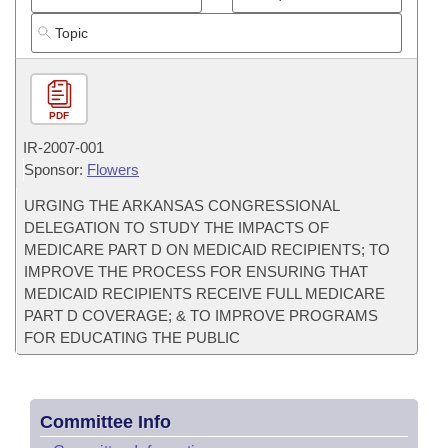
PDF
IR-
2007-001
Sponsor:
Flowers
URGING THE ARKANSAS CONGRESSIONAL
DELEGATION TO STUDY THE IMPACTS OF
MEDICARE PART D ON MEDICAID RECIPIENTS; TO
IMPROVE THE PROCESS FOR ENSURING THAT
MEDICAID RECIPIENTS RECEIVE FULL MEDICARE
PART D COVERAGE; & TO IMPROVE PROGRAMS
FOR EDUCATING THE PUBLIC
Committee Info