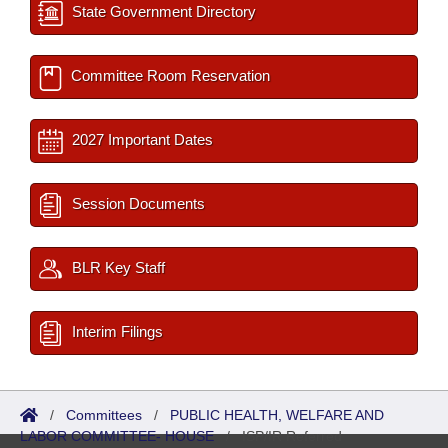
State Government Directory
Committee Room Reservation
2027 Important Dates
Session Documents
BLR Key Staff
Interim Filings
/
Committees
/
PUBLIC HEALTH, WELFARE AND
LABOR COMMITTEE- HOUSE
/
ISP/IR Referred