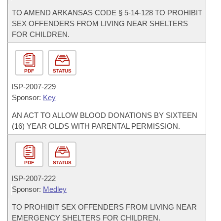
TO AMEND ARKANSAS CODE § 5-14-128 TO PROHIBIT
SEX OFFENDERS FROM LIVING NEAR SHELTERS
FOR CHILDREN.
PDF
STATUS
ISP-
2007-229
Sponsor:
Key
AN ACT TO ALLOW BLOOD DONATIONS BY SIXTEEN
(16) YEAR OLDS WITH PARENTAL PERMISSION.
PDF
STATUS
ISP-
2007-222
Sponsor:
Medley
TO PROHIBIT SEX OFFENDERS FROM LIVING NEAR
EMERGENCY SHELTERS FOR CHILDREN.