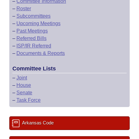
–
Committee Information
–
Roster
–
Subcommittees
–
Upcoming Meetings
–
Past Meetings
–
Referred Bills
–
ISP/IR Referred
–
Documents & Reports
Committee Lists
–
Joint
–
House
–
Senate
–
Task Force
Arkansas Code