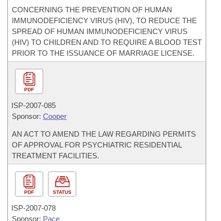
CONCERNING THE PREVENTION OF HUMAN
IMMUNODEFICIENCY VIRUS (HIV), TO REDUCE THE
SPREAD OF HUMAN IMMUNODEFICIENCY VIRUS
(HIV) TO CHILDREN AND TO REQUIRE A BLOOD TEST
PRIOR TO THE ISSUANCE OF MARRIAGE LICENSE.
PDF
ISP-
2007-085
Sponsor:
Cooper
AN ACT TO AMEND THE LAW REGARDING PERMITS
OF APPROVAL FOR PSYCHIATRIC RESIDENTIAL
TREATMENT FACILITIES.
PDF
STATUS
ISP-
2007-078
Sponsor:
Pace