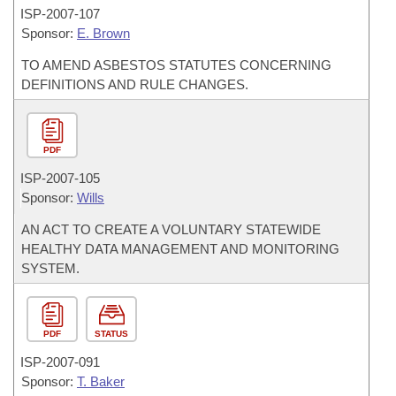
ISP-
2007-107
Sponsor:
E. Brown
TO AMEND ASBESTOS STATUTES CONCERNING
DEFINITIONS AND RULE CHANGES.
PDF
ISP-
2007-105
Sponsor:
Wills
AN ACT TO CREATE A VOLUNTARY STATEWIDE
HEALTHY DATA MANAGEMENT AND MONITORING
SYSTEM.
PDF
STATUS
ISP-
2007-091
Sponsor:
T. Baker