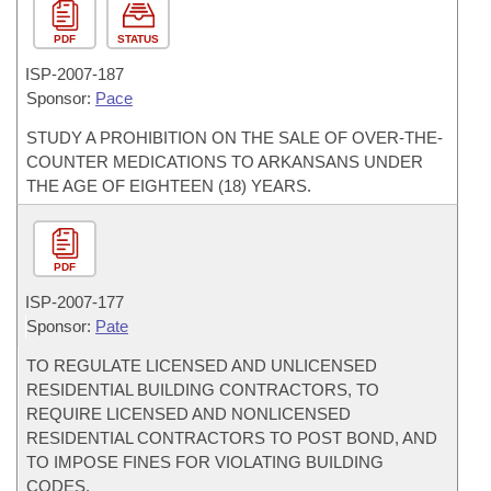
PDF
STATUS
ISP-
2007-187
Sponsor:
Pace
STUDY A PROHIBITION ON THE SALE OF OVER-THE-
COUNTER MEDICATIONS TO ARKANSANS UNDER
THE AGE OF EIGHTEEN (18) YEARS.
PDF
ISP-
2007-177
Sponsor:
Pate
TO REGULATE LICENSED AND UNLICENSED
RESIDENTIAL BUILDING CONTRACTORS, TO
REQUIRE LICENSED AND NONLICENSED
RESIDENTIAL CONTRACTORS TO POST BOND, AND
TO IMPOSE FINES FOR VIOLATING BUILDING
CODES.