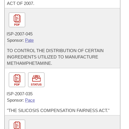
ACT OF 2007.
PDF
ISP-
2007-045
Sponsor:
Pate
TO CONTROL THE DISTRIBUTION OF CERTAIN
INGREDIENTS UTILIZED TO MANUFACTURE
METHAMPHETAMINE.
PDF
STATUS
ISP-
2007-035
Sponsor:
Pace
"THE SILICOSIS COMPENSATION FAIRNESS ACT."