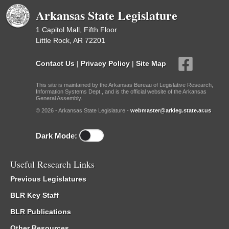
Arkansas State Legislature
1 Capitol Mall, Fifth Floor
Little Rock, AR 72201
Contact Us
|
Privacy Policy
|
Site Map
This site is maintained by the Arkansas Bureau of Legislative Research,
Information Systems Dept., and is the official website of the Arkansas
General Assembly.
© 2026 - Arkansas State Legislature -
webmaster@arkleg.state.ar.us
Dark Mode:
Useful Research Links
Previous Legislatures
BLR Key Staff
BLR Publications
Other Resources