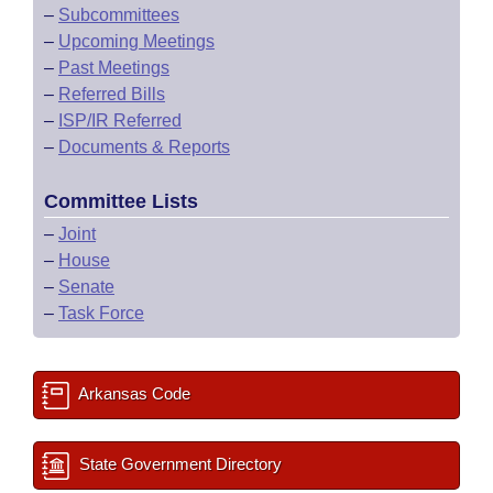
–
Subcommittees
–
Upcoming Meetings
–
Past Meetings
–
Referred Bills
–
ISP/IR Referred
–
Documents & Reports
Committee Lists
–
Joint
–
House
–
Senate
–
Task Force
Arkansas Code
State Government Directory