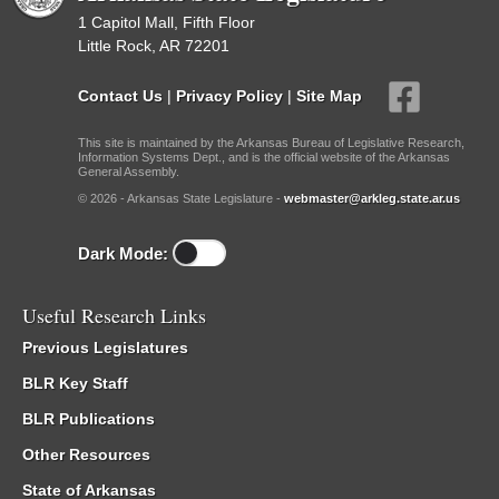
1 Capitol Mall, Fifth Floor
Little Rock, AR 72201
Contact Us
|
Privacy Policy
|
Site Map
This site is maintained by the Arkansas Bureau of Legislative Research,
Information Systems Dept., and is the official website of the Arkansas
General Assembly.
© 2026 - Arkansas State Legislature -
webmaster@arkleg.state.ar.us
Dark Mode:
Useful Research Links
Previous Legislatures
BLR Key Staff
BLR Publications
Other Resources
State of Arkansas