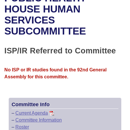
Bills on Committee Agendas
Recent Activities
Bills in House Committees
HOUSE HUMAN
Search Center
Uncodified Historic Legislation
House
SERVICES
Recently Filed
Bills in Senate Committees
SUBCOMMITTEE
Governor's Veto List
Senate
Personalized Bill Tracking
Bills in Joint Committees
House Budget
Bills Returned from Committee
ISP/IR Referred to Committee
Meetings Of The Whole/Business Meetings
Senate Budget
Bill Conflicts Report
No ISP or IR studies found in the 92nd General
House Roll Call
Assembly for this committee.
Committee Info
–
Current Agenda
–
Committee Information
–
Roster