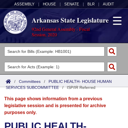
ASSEMBLY
|
HOUSE
|
SENATE
|
BLR
|
AUDIT
Arkansas State Legislature
92nd General Assembly - Fiscal
Session, 2020
Legislators
List All
Committees
Joint
Acts
Search
/
Committees
/
PUBLIC HEALTH- HOUSE HUMAN
SERVICES SUBCOMMITTEE
Search by Range
/
ISP/IR Referred
Bills
Senate
District Finder
This page shows information from a previous
Search by Range
Calendars
Advanced Search
House
legislative session and is presented for archive
purposes only.
Meetings and Events
Arkansas Law
Advanced Search
Code Sections Amended
Task Force
PUBLIC HEALTH-
Arkansas Code and Constitution of 1874
Budget