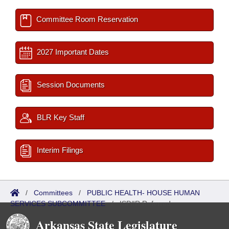
Committee Room Reservation
2027 Important Dates
Session Documents
BLR Key Staff
Interim Filings
/
Committees
/
PUBLIC HEALTH- HOUSE HUMAN
SERVICES SUBCOMMITTEE
/
ISP/IR Referred
Arkansas State Legislature