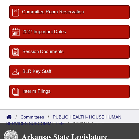
Committee Room Reservation
2027 Important Dates
Session Documents
BLR Key Staff
Interim Filings
/
Committees
/
PUBLIC HEALTH- HOUSE HUMAN
SERVICES SUBCOMMITTEE
/
ISP/IR Referred
Arkansas State Legislature