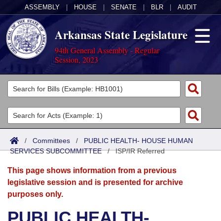
ASSEMBLY
|
HOUSE
|
SENATE
|
BLR
|
AUDIT
Arkansas State Legislature
94th General Assembly - Regular
Session, 2023
Legislators
List All
Committees
Joint
Acts
Search
/
Committees
/
PUBLIC HEALTH- HOUSE HUMAN
SERVICES SUBCOMMITTEE
Search by Range
/
ISP/IR Referred
Bills
Senate
District Finder
This page shows information from a previous
Search by Range
Calendars
Advanced Search
House
legislative session and is presented for archive
purposes only.
Meetings and Events
Arkansas Law
Advanced Search
Code Sections Amended
Task Force
PUBLIC HEALTH-
Arkansas Code and Constitution of 1874
Budget