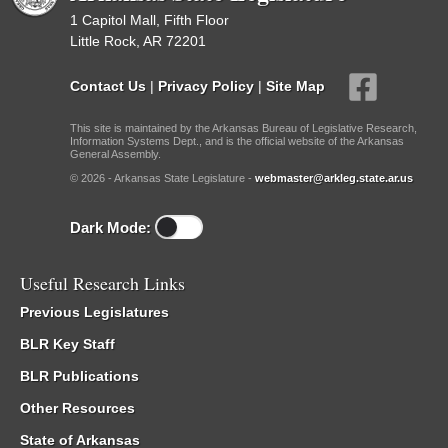
1 Capitol Mall, Fifth Floor
Little Rock, AR 72201
Contact Us
|
Privacy Policy
|
Site Map
This site is maintained by the Arkansas Bureau of Legislative Research,
Information Systems Dept., and is the official website of the Arkansas
General Assembly.
© 2026 - Arkansas State Legislature -
webmaster@arkleg.state.ar.us
Dark Mode:
Useful Research Links
Previous Legislatures
BLR Key Staff
BLR Publications
Other Resources
State of Arkansas