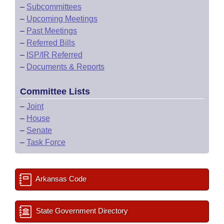
–
Subcommittees
–
Upcoming Meetings
–
Past Meetings
–
Referred Bills
–
ISP/IR Referred
–
Documents & Reports
Committee Lists
–
Joint
–
House
–
Senate
–
Task Force
Arkansas Code
State Government Directory