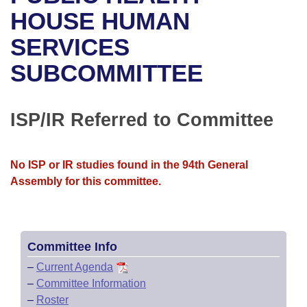
Bills on Committee Agendas
Recent Activities
Bills in House Committees
HOUSE HUMAN
Search Center
Uncodified Historic Legislation
House
SERVICES
Recently Filed
Bills in Senate Committees
SUBCOMMITTEE
Governor's Veto List
Senate
Personalized Bill Tracking
Bills in Joint Committees
House Budget
Bills Returned from Committee
ISP/IR Referred to Committee
Meetings Of The Whole/Business Meetings
Senate Budget
Bill Conflicts Report
No ISP or IR studies found in the 94th General
House Roll Call
Assembly for this committee.
Committee Info
–
Current Agenda
–
Committee Information
–
Roster