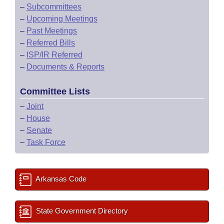
–
Subcommittees
–
Upcoming Meetings
–
Past Meetings
–
Referred Bills
–
ISP/IR Referred
–
Documents & Reports
Committee Lists
–
Joint
–
House
–
Senate
–
Task Force
Arkansas Code
State Government Directory