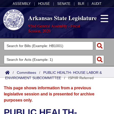
ASSEMBLY
|
HOUSE
|
SENATE
|
BLR
|
AUDIT
Arkansas State Legislature
92nd General Assembly - Fiscal
Session, 2020
Legislators
List All
Committees
Joint
Acts
Search
/
Committees
/
PUBLIC HEALTH- HOUSE LABOR &
ENVIRONMENT SUBCOMMITTEE
Search by Range
/
ISP/IR Referred
Bills
Senate
District Finder
This page shows information from a previous
Search by Range
Calendars
Advanced Search
House
legislative session and is presented for archive
purposes only.
Meetings and Events
Arkansas Law
Advanced Search
Code Sections Amended
Task Force
PUBLIC HEALTH-
Arkansas Code and Constitution of 1874
Budget