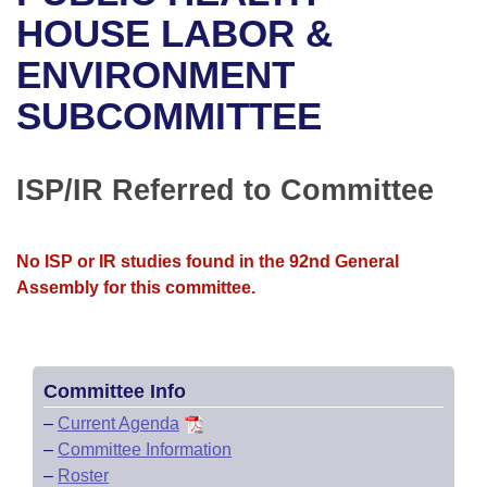
Bills on Committee Agendas
Recent Activities
Bills in House Committees
HOUSE LABOR &
Search Center
Uncodified Historic Legislation
House
ENVIRONMENT
Recently Filed
Bills in Senate Committees
SUBCOMMITTEE
Governor's Veto List
Senate
Personalized Bill Tracking
Bills in Joint Committees
House Budget
Bills Returned from Committee
ISP/IR Referred to Committee
Meetings Of The Whole/Business Meetings
Senate Budget
Bill Conflicts Report
No ISP or IR studies found in the 92nd General
House Roll Call
Assembly for this committee.
Committee Info
–
Current Agenda
–
Committee Information
–
Roster