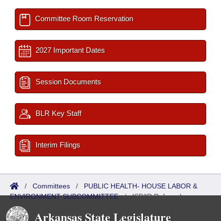
Committee Room Reservation
2027 Important Dates
Session Documents
BLR Key Staff
Interim Filings
/
Committees
/
PUBLIC HEALTH- HOUSE LABOR &
ENVIRONMENT SUBCOMMITTEE
/
ISP/IR Referred
Arkansas State Legislature