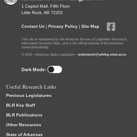
1 Capitol Mall, Fifth Floor
Little Rock, AR 72201
Contact Us
|
Privacy Policy
|
Site Map
This site is maintained by the Arkansas Bureau of Legislative Research,
Information Systems Dept., and is the official website of the Arkansas
General Assembly.
© 2026 - Arkansas State Legislature -
webmaster@arkleg.state.ar.us
Dark Mode:
Useful Research Links
Previous Legislatures
BLR Key Staff
BLR Publications
Other Resources
State of Arkansas