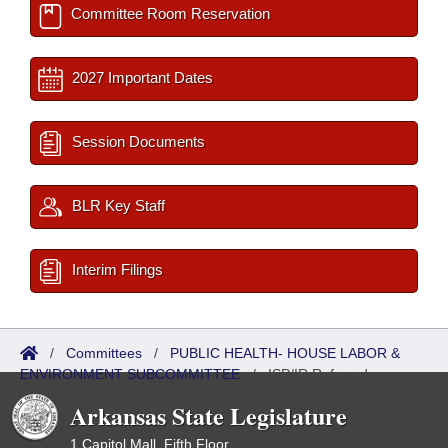
Committee Room Reservation
2027 Important Dates
Session Documents
BLR Key Staff
Interim Filings
/
Committees
/
PUBLIC HEALTH- HOUSE LABOR &
ENVIRONMENT SUBCOMMITTEE
/
ISP/IR Referred
Arkansas State Legislature
1 Capitol Mall, Fifth Floor