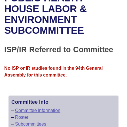
Bills on Committee Agendas
Recent Activities
Bills in House Committees
HOUSE LABOR &
Search Center
Uncodified Historic Legislation
House
ENVIRONMENT
Recently Filed
Bills in Senate Committees
SUBCOMMITTEE
Governor's Veto List
Senate
Personalized Bill Tracking
Bills in Joint Committees
House Budget
Bills Returned from Committee
ISP/IR Referred to Committee
Meetings Of The Whole/Business Meetings
Senate Budget
Bill Conflicts Report
No ISP or IR studies found in the 94th General
House Roll Call
Assembly for this committee.
Committee Info
–
Committee Information
–
Roster
–
Subcommittees