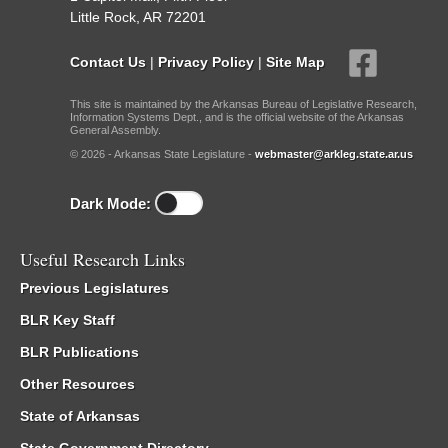
Little Rock, AR 72201
Contact Us
|
Privacy Policy
|
Site Map
This site is maintained by the Arkansas Bureau of Legislative Research,
Information Systems Dept., and is the official website of the Arkansas
General Assembly.
© 2026 - Arkansas State Legislature -
webmaster@arkleg.state.ar.us
Dark Mode:
Useful Research Links
Previous Legislatures
BLR Key Staff
BLR Publications
Other Resources
State of Arkansas