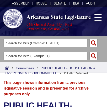
ASSEMBLY
|
HOUSE
|
SENATE
|
BLR
|
AUDIT
Arkansas State Legislature
94th General Assembly - First
Extraordinary Session, 2023
Legislators
List All
Committees
Joint
Acts
Search
/
Committees
/
PUBLIC HEALTH- HOUSE LABOR &
ENVIRONMENT SUBCOMMITTEE
Search by Range
/
ISP/IR Referred
Bills
Senate
District Finder
This page shows information from a previous
Search by Range
Calendars
Advanced Search
House
legislative session and is presented for archive
purposes only.
Meetings and Events
Arkansas Law
Advanced Search
Code Sections Amended
Task Force
PUBLIC HEALTH-
Arkansas Code and Constitution of 1874
Budget