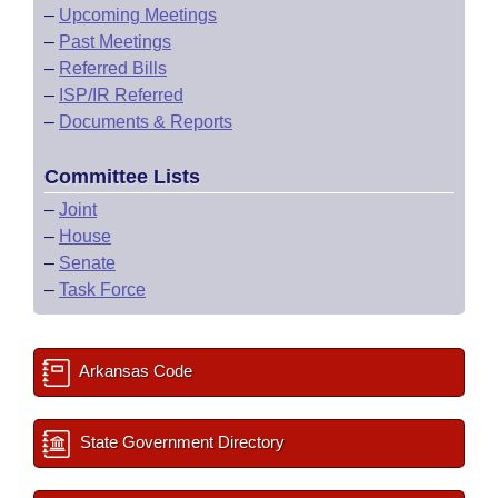
–
Upcoming Meetings
–
Past Meetings
–
Referred Bills
–
ISP/IR Referred
–
Documents & Reports
Committee Lists
–
Joint
–
House
–
Senate
–
Task Force
Arkansas Code
State Government Directory