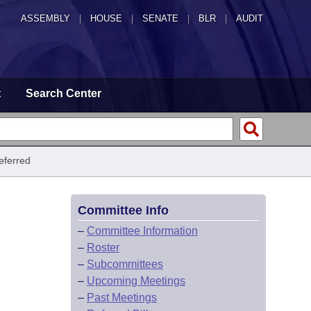
ASSEMBLY
|
HOUSE
|
SENATE
|
BLR
|
AUDIT
t
Search Center
eferred
Committee Info
–
Committee Information
–
Roster
–
Subcommittees
–
Upcoming Meetings
–
Past Meetings