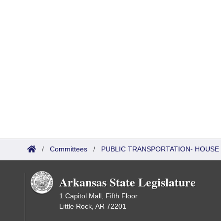
/
Committees
/
PUBLIC TRANSPORTATION- HOUSE
Arkansas State Legislature
1 Capitol Mall, Fifth Floor
Little Rock, AR 72201