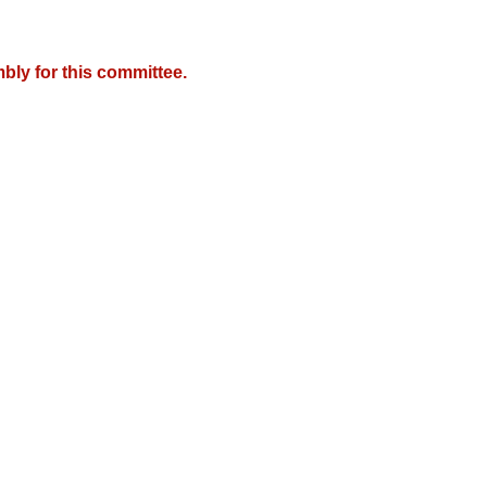
bly for this committee.