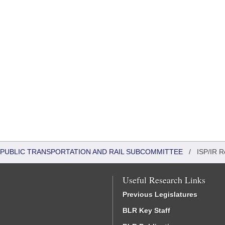
 PUBLIC TRANSPORTATION AND RAIL SUBCOMMITTEE
/
ISP/IR R
Useful Research Links
Previous Legislatures
BLR Key Staff