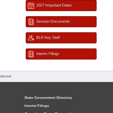
2027 Important Dates
Session Documents
BLR Key Staff
Interim Filings
eferred
State Government Directory
Interim Filings