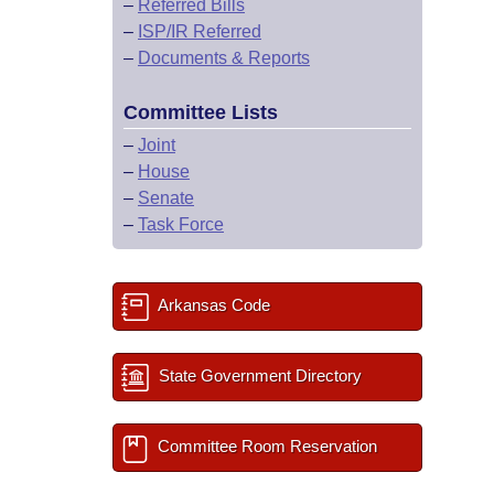
–
Referred Bills
–
ISP/IR Referred
–
Documents & Reports
Committee Lists
–
Joint
–
House
–
Senate
–
Task Force
Arkansas Code
State Government Directory
Committee Room Reservation