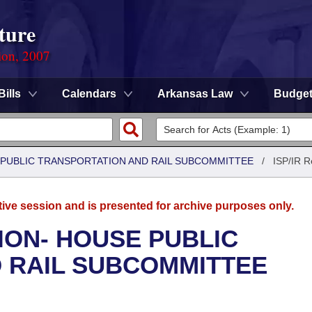
ture
ion, 2007
Bills
Calendars
Arkansas Law
Budge
 PUBLIC TRANSPORTATION AND RAIL SUBCOMMITTEE
/
ISP/IR R
tive session and is presented for archive purposes only.
ION- HOUSE PUBLIC
 RAIL SUBCOMMITTEE