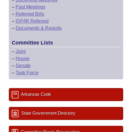
–
Past Meetings
–
Referred Bills
–
ISP/IR Referred
–
Documents & Reports
Committee Lists
–
Joint
–
House
–
Senate
–
Task Force
Arkansas Code
State Government Directory
Committee Room Reservation