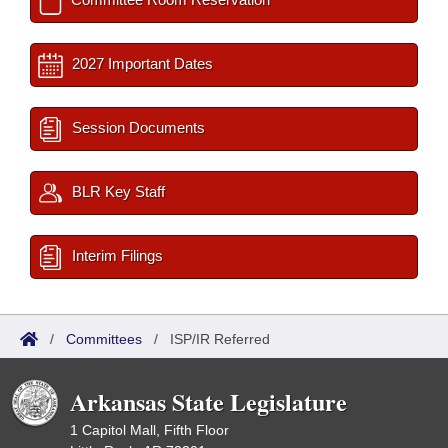
2027 Important Dates
Session Documents
BLR Key Staff
Interim Filings
/
Committees
/
ISP/IR Referred
Arkansas State Legislature
1 Capitol Mall, Fifth Floor