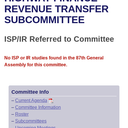
Bills on Committee Agendas
Recent Activities
Bills in House Committees
REVENUE TRANSFER
Search Center
Uncodified Historic Legislation
House
SUBCOMMITTEE
Recently Filed
Bills in Senate Committees
Governor's Veto List
Senate
Personalized Bill Tracking
Bills in Joint Committees
ISP/IR Referred to Committee
House Budget
Bills Returned from Committee
Meetings Of The Whole/Business Meetings
No ISP or IR studies found in the 87th General
Senate Budget
Bill Conflicts Report
Assembly for this committee.
House Roll Call
Committee Info
–
Current Agenda
–
Committee Information
–
Roster
–
Subcommittees
–
Upcoming Meetings