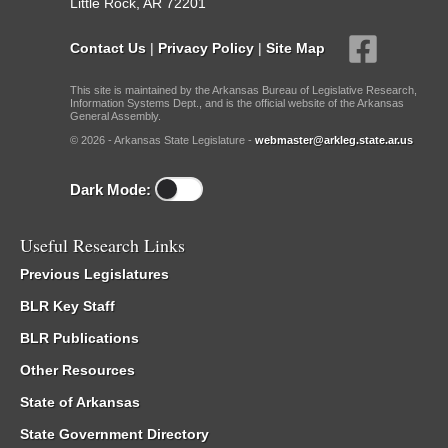
Little Rock, AR 72201
Contact Us
|
Privacy Policy
|
Site Map
This site is maintained by the Arkansas Bureau of Legislative Research,
Information Systems Dept., and is the official website of the Arkansas
General Assembly.
© 2026 - Arkansas State Legislature -
webmaster@arkleg.state.ar.us
Dark Mode:
Useful Research Links
Previous Legislatures
BLR Key Staff
BLR Publications
Other Resources
State of Arkansas
State Government Directory