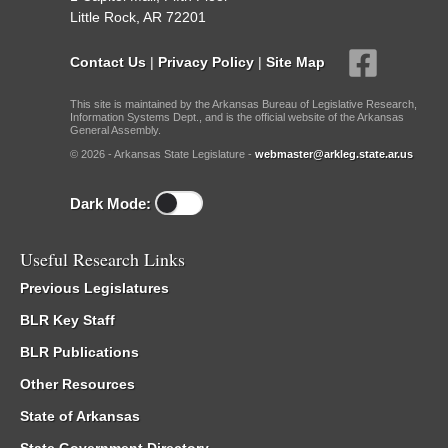
Little Rock, AR 72201
Contact Us
|
Privacy Policy
|
Site Map
This site is maintained by the Arkansas Bureau of Legislative Research,
Information Systems Dept., and is the official website of the Arkansas
General Assembly.
© 2026 - Arkansas State Legislature -
webmaster@arkleg.state.ar.us
Dark Mode:
Useful Research Links
Previous Legislatures
BLR Key Staff
BLR Publications
Other Resources
State of Arkansas