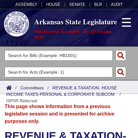
ASSEMBLY
|
HOUSE
|
SENATE
|
BLR
|
AUDIT
Arkansas State Legislature
94th General Assembly - Fiscal Session,
2024
Legislators
List All
Committees
Joint
Acts
Search
/
Committees
/
REVENUE & TAXATION- HOUSE
INCOME TAXES-PERSONAL & CORPORATE SUBCOM.
Search by Range
/
Bills
Senate
District Finder
ISP/IR Referred
This page shows information from a previous
Search by Range
Calendars
Advanced Search
House
legislative session and is presented for archive
purposes only.
Meetings and Events
Arkansas Law
Advanced Search
Code Sections Amended
Task Force
REVENUE & TAXATION-
Arkansas Code and Constitution of 1874
Budget