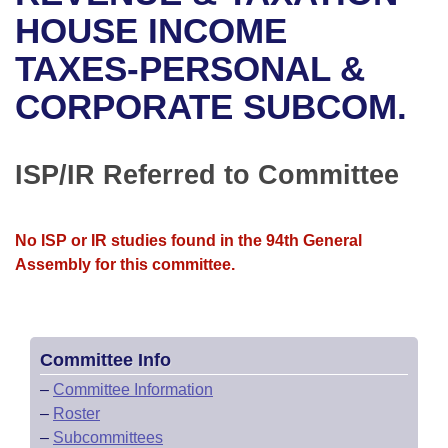
Bills on Committee Agendas
Recent Activities
Bills in House Committees
HOUSE INCOME
Search Center
Uncodified Historic Legislation
House
TAXES-PERSONAL &
Recently Filed
Bills in Senate Committees
CORPORATE SUBCOM.
Governor's Veto List
Senate
Personalized Bill Tracking
Bills in Joint Committees
House Budget
Bills Returned from Committee
ISP/IR Referred to Committee
Meetings Of The Whole/Business Meetings
Senate Budget
Bill Conflicts Report
No ISP or IR studies found in the 94th General
House Roll Call
Assembly for this committee.
Committee Info
–
Committee Information
–
Roster
–
Subcommittees