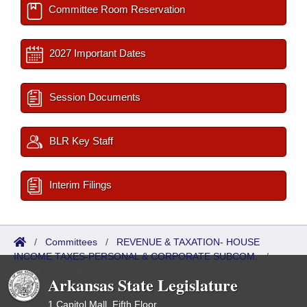
Committee Room Reservation
2027 Important Dates
Session Documents
BLR Key Staff
Interim Filings
/
Committees
/
REVENUE & TAXATION- HOUSE
INCOME TAXES-PERSONAL & CORPORATE SUBCOM.
/
ISP/IR Referred
Arkansas State Legislature
1 Capitol Mall, Fifth Floor