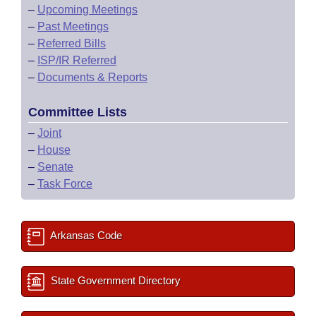
–
Upcoming Meetings
–
Past Meetings
–
Referred Bills
–
ISP/IR Referred
–
Documents & Reports
Committee Lists
–
Joint
–
House
–
Senate
–
Task Force
Arkansas Code
State Government Directory