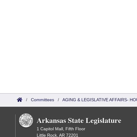
/
Committees
/
AGING & LEGISLATIVE AFFAIRS- 
Arkansas State Legislature
1 Capitol Mall, Fifth Floor
Little Rock, AR 72201