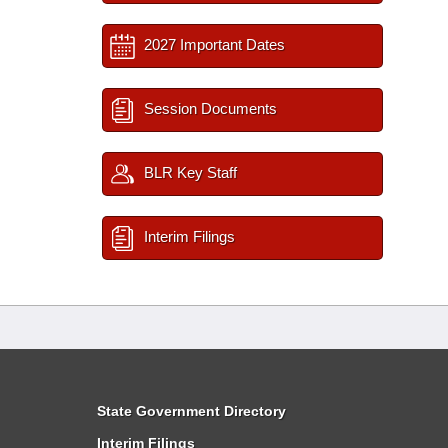
2027 Important Dates
Session Documents
BLR Key Staff
Interim Filings
State Government Directory
Interim Filings