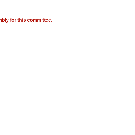
bly for this committee.