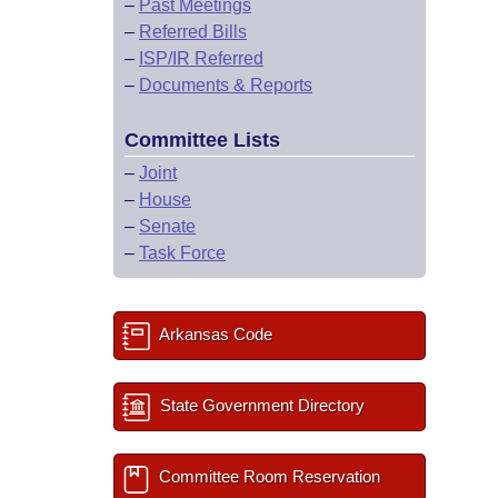
–
Past Meetings
–
Referred Bills
–
ISP/IR Referred
–
Documents & Reports
Committee Lists
–
Joint
–
House
–
Senate
–
Task Force
Arkansas Code
State Government Directory
Committee Room Reservation