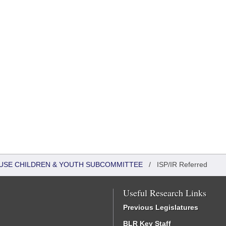
HOUSE CHILDREN & YOUTH SUBCOMMITTEE
/
ISP/IR Referred
Useful Research Links
Previous Legislatures
BLR Key Staff