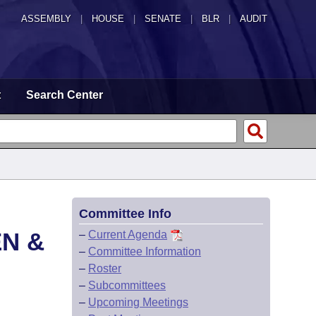
ASSEMBLY
|
HOUSE
|
SENATE
|
BLR
|
AUDIT
t
Search Center
Committee Info
EN &
–
Current Agenda
–
Committee Information
–
Roster
–
Subcommittees
–
Upcoming Meetings