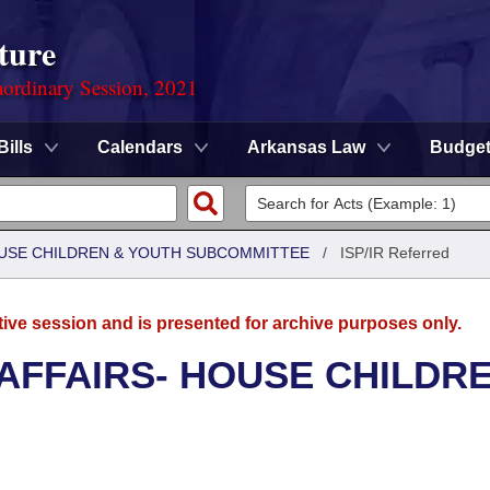
ture
ordinary Session, 2021
Bills
Calendars
Arkansas Law
Budge
HOUSE CHILDREN & YOUTH SUBCOMMITTEE
/
ISP/IR Referred
tive session and is presented for archive purposes only.
 AFFAIRS- HOUSE CHILDR