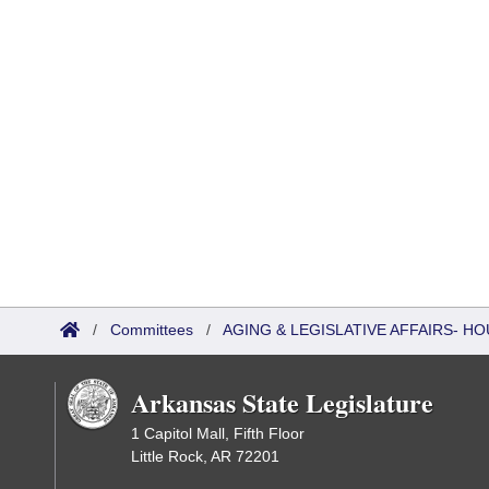
/
Committees
/
AGING & LEGISLATIVE AFFAIRS- HO
Arkansas State Legislature
1 Capitol Mall, Fifth Floor
Little Rock, AR 72201