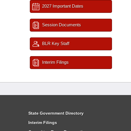
2027 Important Dates
Session Documents
BLR Key Staff
Interim Filings
State Government Directory
Interim Filings