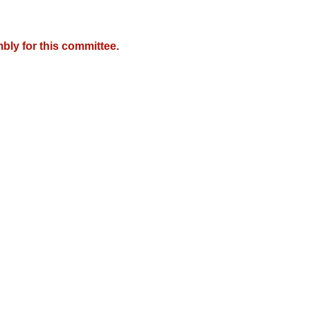
bly for this committee.