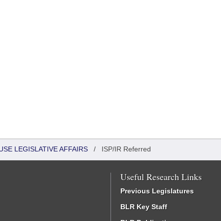
USE LEGISLATIVE AFFAIRS
/
ISP/IR Referred
Useful Research Links
Previous Legislatures
BLR Key Staff