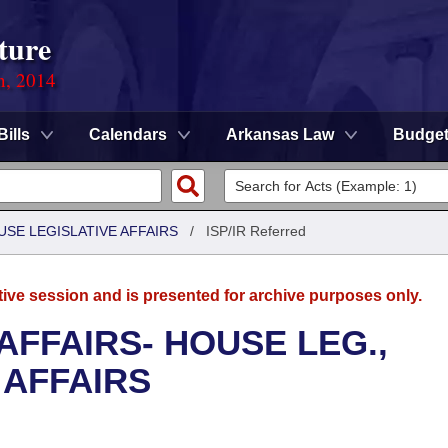
ture
n, 2014
Bills
Calendars
Arkansas Law
Budge
USE LEGISLATIVE AFFAIRS
/
ISP/IR Referred
tive session and is presented for archive purposes only.
AFFAIRS- HOUSE LEG.,
 AFFAIRS