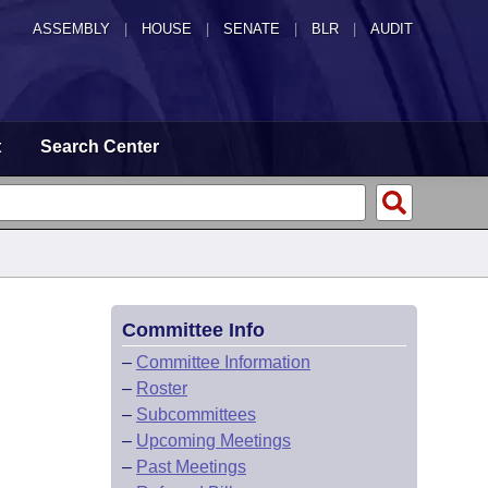
ASSEMBLY
|
HOUSE
|
SENATE
|
BLR
|
AUDIT
t
Search Center
Committee Info
–
Committee Information
–
Roster
–
Subcommittees
–
Upcoming Meetings
–
Past Meetings