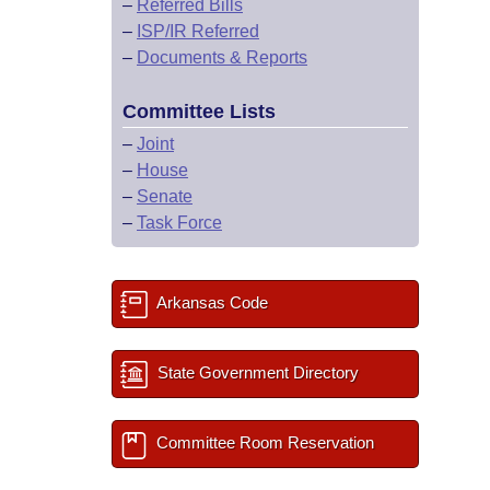
–
Referred Bills
–
ISP/IR Referred
–
Documents & Reports
Committee Lists
–
Joint
–
House
–
Senate
–
Task Force
Arkansas Code
State Government Directory
Committee Room Reservation