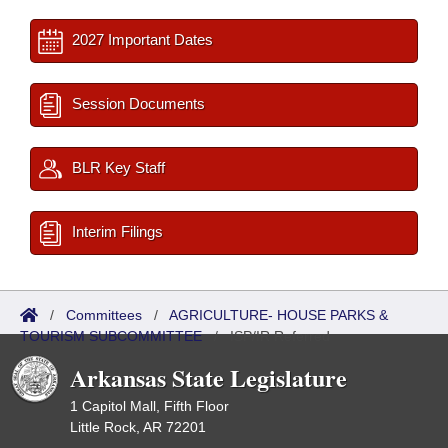
2027 Important Dates
Session Documents
BLR Key Staff
Interim Filings
/
Committees
/
AGRICULTURE- HOUSE PARKS &
TOURISM SUBCOMMITTEE
/
ISP/IR Referred
Arkansas State Legislature
1 Capitol Mall, Fifth Floor
Little Rock, AR 72201