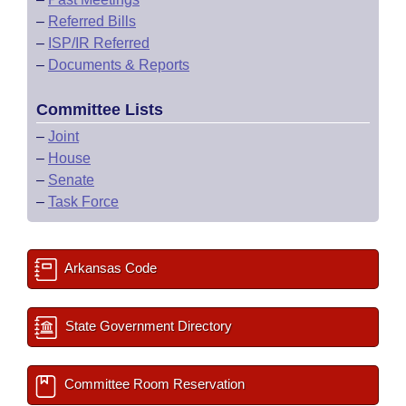
–
Referred Bills
–
ISP/IR Referred
–
Documents & Reports
Committee Lists
–
Joint
–
House
–
Senate
–
Task Force
Arkansas Code
State Government Directory
Committee Room Reservation