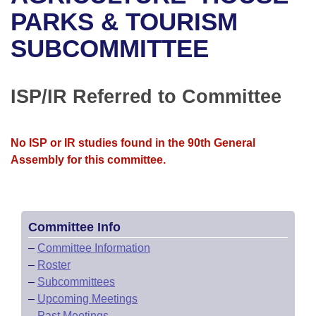
Bills on Committee Agendas
Recent Activities
Bills in House Committees
PARKS & TOURISM
Search Center
Uncodified Historic Legislation
House
SUBCOMMITTEE
Recently Filed
Bills in Senate Committees
Governor's Veto List
Senate
Personalized Bill Tracking
Bills in Joint Committees
ISP/IR Referred to Committee
House Budget
Bills Returned from Committee
Meetings Of The Whole/Business Meetings
No ISP or IR studies found in the 90th General
Senate Budget
Bill Conflicts Report
Assembly for this committee.
House Roll Call
Committee Info
–
Committee Information
–
Roster
–
Subcommittees
–
Upcoming Meetings
–
Past Meetings