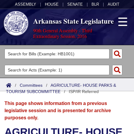
ASSEMBLY
|
HOUSE
|
SENATE
|
BLR
|
AUDIT
Arkansas State Legislature
90th General Assembly - Third
Extraordinary Session, 2016
Legislators
List All
Committees
Joint
Acts
Search
/
Committees
/
AGRICULTURE- HOUSE PARKS &
TOURISM SUBCOMMITTEE
Search by Range
/
ISP/IR Referred
Bills
Senate
District Finder
This page shows information from a previous
Search by Range
Calendars
Advanced Search
House
legislative session and is presented for archive
purposes only.
Meetings and Events
Arkansas Law
Advanced Search
Code Sections Amended
Task Force
AGRICULTURE- HOUSE
Arkansas Code and Constitution of 1874
Budget