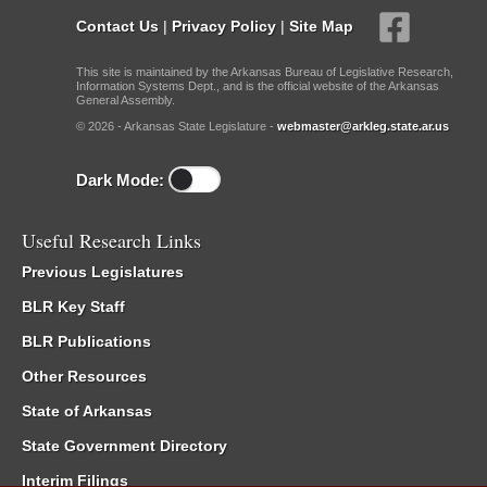
Contact Us
|
Privacy Policy
|
Site Map
This site is maintained by the Arkansas Bureau of Legislative Research,
Information Systems Dept., and is the official website of the Arkansas
General Assembly.
© 2026 - Arkansas State Legislature -
webmaster@arkleg.state.ar.us
Dark Mode:
Useful Research Links
Previous Legislatures
BLR Key Staff
BLR Publications
Other Resources
State of Arkansas
State Government Directory
Interim Filings