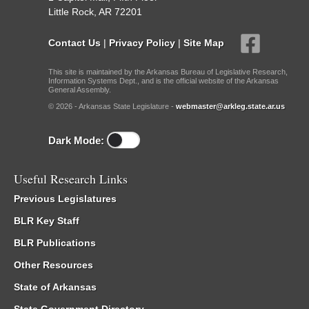
Little Rock, AR 72201
Contact Us
|
Privacy Policy
|
Site Map
This site is maintained by the Arkansas Bureau of Legislative Research,
Information Systems Dept., and is the official website of the Arkansas
General Assembly.
© 2026 - Arkansas State Legislature -
webmaster@arkleg.state.ar.us
Dark Mode:
Useful Research Links
Previous Legislatures
BLR Key Staff
BLR Publications
Other Resources
State of Arkansas