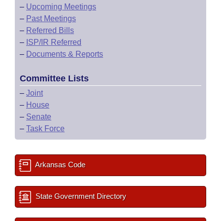
–
Upcoming Meetings
–
Past Meetings
–
Referred Bills
–
ISP/IR Referred
–
Documents & Reports
Committee Lists
–
Joint
–
House
–
Senate
–
Task Force
Arkansas Code
State Government Directory