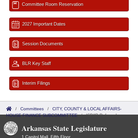
Committee Room Reservation
2027 Important Dates
Session Documents
BLR Key Staff
Interim Filings
/
Committees
/
CITY, COUNTY & LOCAL AFFAIRS-
HOUSE FINANCE SUBCOMMITTEE
/
ISP/IR Referred
Arkansas State Legislature
1 Capitol Mall, Fifth Floor