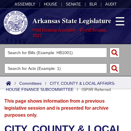
ASSEMBLY
|
HOUSE
|
SENATE
|
BLR
|
AUDIT
Arkansas State Legislature
93rd General Assembly - Fiscal Session,
2022
Legislators
List All
Committees
Joint
Acts
Search
/
Committees
/
CITY, COUNTY & LOCAL AFFAIRS-
HOUSE FINANCE SUBCOMMITTEE
Search by Range
/
ISP/IR Referred
Bills
Senate
District Finder
This page shows information from a previous
Search by Range
Calendars
Advanced Search
House
legislative session and is presented for archive
purposes only.
Meetings and Events
Arkansas Law
Advanced Search
Code Sections Amended
Task Force
CITY, COUNTY & LOCAL
Arkansas Code and Constitution of 1874
Budget