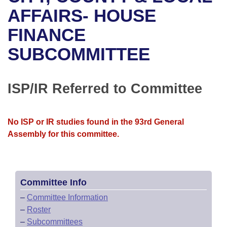
Bills on Committee Agendas
Recent Activities
Bills in House Committees
AFFAIRS- HOUSE
Search Center
Uncodified Historic Legislation
House
FINANCE
Recently Filed
Bills in Senate Committees
SUBCOMMITTEE
Governor's Veto List
Senate
Personalized Bill Tracking
Bills in Joint Committees
House Budget
Bills Returned from Committee
ISP/IR Referred to Committee
Meetings Of The Whole/Business Meetings
Senate Budget
Bill Conflicts Report
No ISP or IR studies found in the 93rd General
House Roll Call
Assembly for this committee.
Committee Info
–
Committee Information
–
Roster
–
Subcommittees