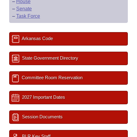
–
House
–
Senate
–
Task Force
Arkansas Code
State Government Directory
Committee Room Reservation
2027 Important Dates
Session Documents
BLR Key Staff