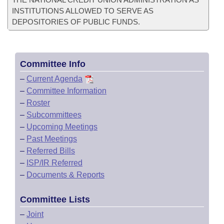
INSTITUTIONS ALLOWED TO SERVE AS
DEPOSITORIES OF PUBLIC FUNDS.
Committee Info
–
Current Agenda
–
Committee Information
–
Roster
–
Subcommittees
–
Upcoming Meetings
–
Past Meetings
–
Referred Bills
–
ISP/IR Referred
–
Documents & Reports
Committee Lists
–
Joint