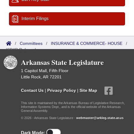
Interim Filings
/
Committees
/
INSURANCE & COMMERCE- HOUSE
/
ISP/IR Referred
Arkansas State Legislature
1 Capitol Mall, Fifth Floor
Little Rock, AR 72201
Contact Us
|
Privacy Policy
|
Site Map
This site is maintained by the Arkansas Bureau of Legislative Research,
Information Systems Dept., and is the official website of the Arkansas
General Assembly.
© 2026 - Arkansas State Legislature -
webmaster@arkleg.state.ar.us
Dark Mode: