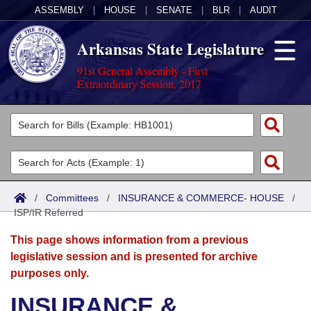
ASSEMBLY
|
HOUSE
|
SENATE
|
BLR
|
AUDIT
Arkansas State Legislature
91st General Assembly - First
Extraordinary Session, 2017
Legislators
List All
Committees
Joint
Acts
Search
/
Committees
/
INSURANCE & COMMERCE- HOUSE
/
ISP/IR Referred
Search by Range
Bills
Senate
District Finder
This page shows information from a previous
Search by Range
Calendars
Advanced Search
House
legislative session and is presented for archive
purposes only.
Meetings and Events
Arkansas Law
Advanced Search
Code Sections Amended
Task Force
INSURANCE &
Arkansas Code and Constitution of 1874
Budget