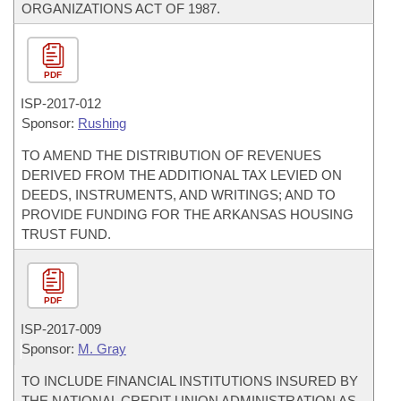
ORGANIZATIONS ACT OF 1987.
PDF
ISP-
2017-012
Sponsor:
Rushing
TO AMEND THE DISTRIBUTION OF REVENUES
DERIVED FROM THE ADDITIONAL TAX LEVIED ON
DEEDS, INSTRUMENTS, AND WRITINGS; AND TO
PROVIDE FUNDING FOR THE ARKANSAS HOUSING
TRUST FUND.
PDF
ISP-
2017-009
Sponsor:
M. Gray
TO INCLUDE FINANCIAL INSTITUTIONS INSURED BY
THE NATIONAL CREDIT UNION ADMINISTRATION AS