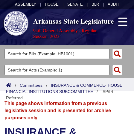
ASSEMBLY
|
HOUSE
|
SENATE
|
BLR
|
AUDIT
Arkansas State Legislature
94th General Assembly - Regular
Session, 2023
Legislators
List All
Committees
Joint
Acts
Search
/
Committees
/
INSURANCE & COMMERCE- HOUSE
FINANCIAL INSTITUTIONS SUBCOMMITTEE
Search by Range
/
ISP/IR
Bills
Senate
District Finder
Referred
This page shows information from a previous
Search by Range
Calendars
Advanced Search
House
legislative session and is presented for archive
purposes only.
Meetings and Events
Arkansas Law
Advanced Search
Code Sections Amended
Task Force
INSURANCE &
Arkansas Code and Constitution of 1874
Budget