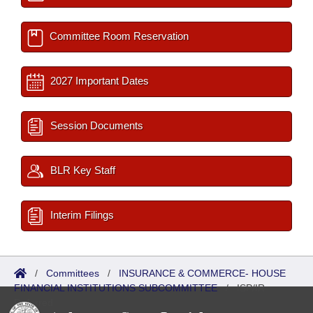
Committee Room Reservation
2027 Important Dates
Session Documents
BLR Key Staff
Interim Filings
/
Committees
/
INSURANCE & COMMERCE- HOUSE
FINANCIAL INSTITUTIONS SUBCOMMITTEE
/
ISP/IR
Referred