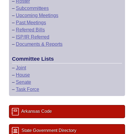
–
Roster
–
Subcommittees
–
Upcoming Meetings
–
Past Meetings
–
Referred Bills
–
ISP/IR Referred
–
Documents & Reports
Committee Lists
–
Joint
–
House
–
Senate
–
Task Force
Arkansas Code
State Government Directory