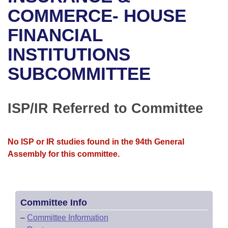
Bills on Committee Agendas
Recent Activities
Bills in House Committees
COMMERCE- HOUSE
Search Center
Uncodified Historic Legislation
House
FINANCIAL
Recently Filed
Bills in Senate Committees
INSTITUTIONS
Governor's Veto List
Senate
Personalized Bill Tracking
Bills in Joint Committees
SUBCOMMITTEE
House Budget
Bills Returned from Committee
Meetings Of The Whole/Business Meetings
Senate Budget
ISP/IR Referred to Committee
Bill Conflicts Report
House Roll Call
No ISP or IR studies found in the 94th General
Assembly for this committee.
Committee Info
–
Committee Information