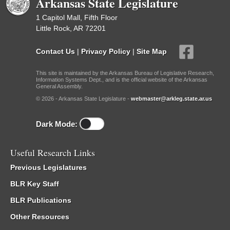
Arkansas State Legislature
1 Capitol Mall, Fifth Floor
Little Rock, AR 72201
Contact Us
|
Privacy Policy
|
Site Map
This site is maintained by the Arkansas Bureau of Legislative Research,
Information Systems Dept., and is the official website of the Arkansas
General Assembly.
© 2026 - Arkansas State Legislature -
webmaster@arkleg.state.ar.us
Dark Mode:
Useful Research Links
Previous Legislatures
BLR Key Staff
BLR Publications
Other Resources