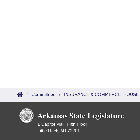
/
Committees
/
INSURANCE & COMMERCE- HOUSE
Arkansas State Legislature
1 Capitol Mall, Fifth Floor
Little Rock, AR 72201