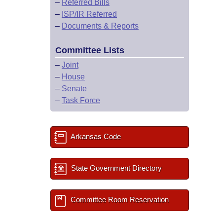
–
Referred Bills
–
ISP/IR Referred
–
Documents & Reports
Committee Lists
–
Joint
–
House
–
Senate
–
Task Force
Arkansas Code
State Government Directory
Committee Room Reservation