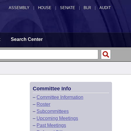
ASSEMBLY
|
HOUSE
|
SENATE
|
BLR
|
AUDIT
t
Search Center
Committee Info
–
Committee Information
–
Roster
–
Subcommittees
–
Upcoming Meetings
–
Past Meetings