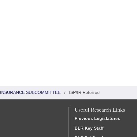
 INSURANCE SUBCOMMITTEE
/
ISP/IR Referred
Useful Research Links
Previous Legislatures
BLR Key Staff