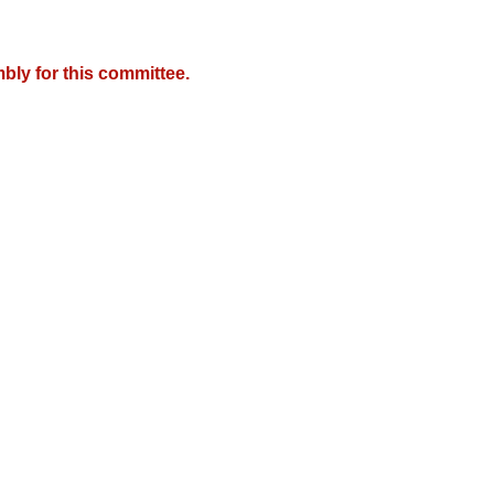
bly for this committee.