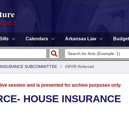
ture
n, 2012
Bills
Calendars
Arkansas Law
Budge
 INSURANCE SUBCOMMITTEE
/
ISP/IR Referred
tive session and is presented for archive purposes only.
CE- HOUSE INSURANCE