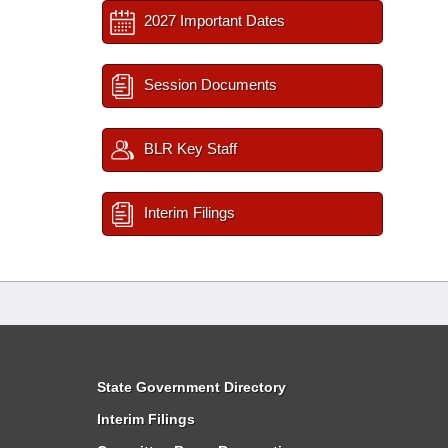
2027 Important Dates
Session Documents
BLR Key Staff
Interim Filings
State Government Directory
Interim Filings