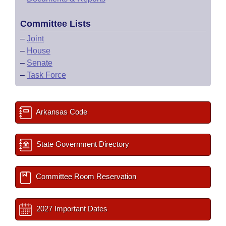
Committee Lists
–
Joint
–
House
–
Senate
–
Task Force
Arkansas Code
State Government Directory
Committee Room Reservation
2027 Important Dates