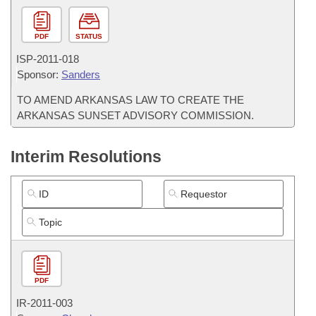
PDF
STATUS
ISP-
2011-018
Sponsor:
Sanders
TO AMEND ARKANSAS LAW TO CREATE THE
ARKANSAS SUNSET ADVISORY COMMISSION.
Interim Resolutions
PDF
IR-
2011-003