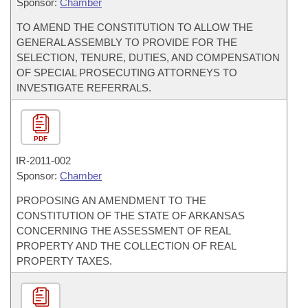
Sponsor:
Chamber
TO AMEND THE CONSTITUTION TO ALLOW THE
GENERAL ASSEMBLY TO PROVIDE FOR THE
SELECTION, TENURE, DUTIES, AND COMPENSATION
OF SPECIAL PROSECUTING ATTORNEYS TO
INVESTIGATE REFERRALS.
PDF
IR-
2011-002
Sponsor:
Chamber
PROPOSING AN AMENDMENT TO THE
CONSTITUTION OF THE STATE OF ARKANSAS
CONCERNING THE ASSESSMENT OF REAL
PROPERTY AND THE COLLECTION OF REAL
PROPERTY TAXES.