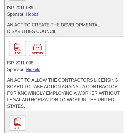
ISP-
2011-089
Sponsor:
Hobbs
AN ACT TO CREATE THE DEVELOPMENTAL
DISABILITIES COUNCIL.
PDF
STATUS
ISP-
2011-088
Sponsor:
Nickels
AN ACT TO ALLOW THE CONTRACTORS LICENSING
BOARD TO TAKE ACTION AGAINST A CONTRACTOR
FOR KNOWINGLY EMPLOYING A WORKER WITHOUT
LEGAL AUTHORIZATION TO WORK IN THE UNITED
STATES.
PDF