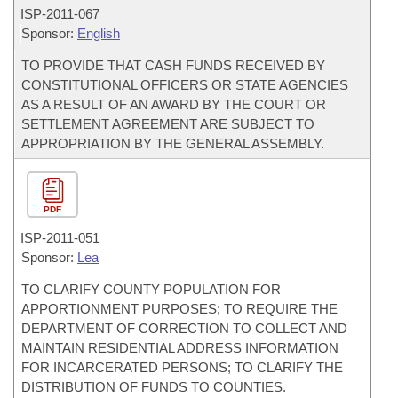
ISP-
2011-067
Sponsor:
English
TO PROVIDE THAT CASH FUNDS RECEIVED BY
CONSTITUTIONAL OFFICERS OR STATE AGENCIES
AS A RESULT OF AN AWARD BY THE COURT OR
SETTLEMENT AGREEMENT ARE SUBJECT TO
APPROPRIATION BY THE GENERAL ASSEMBLY.
PDF
ISP-
2011-051
Sponsor:
Lea
TO CLARIFY COUNTY POPULATION FOR
APPORTIONMENT PURPOSES; TO REQUIRE THE
DEPARTMENT OF CORRECTION TO COLLECT AND
MAINTAIN RESIDENTIAL ADDRESS INFORMATION
FOR INCARCERATED PERSONS; TO CLARIFY THE
DISTRIBUTION OF FUNDS TO COUNTIES.