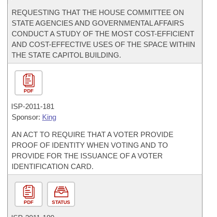
REQUESTING THAT THE HOUSE COMMITTEE ON
STATE AGENCIES AND GOVERNMENTAL AFFAIRS
CONDUCT A STUDY OF THE MOST COST-EFFICIENT
AND COST-EFFECTIVE USES OF THE SPACE WITHIN
THE STATE CAPITOL BUILDING.
PDF
ISP-
2011-181
Sponsor:
King
AN ACT TO REQUIRE THAT A VOTER PROVIDE
PROOF OF IDENTITY WHEN VOTING AND TO
PROVIDE FOR THE ISSUANCE OF A VOTER
IDENTIFICATION CARD.
PDF
STATUS