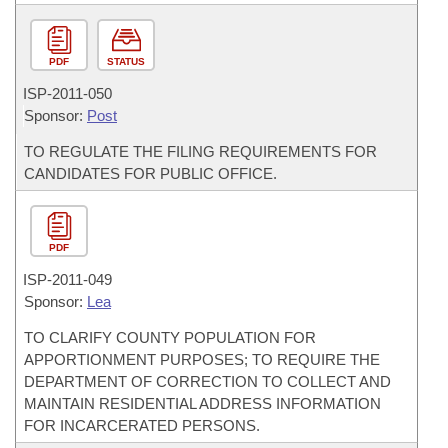
PDF
STATUS
ISP-
2011-050
Sponsor:
Post
TO REGULATE THE FILING REQUIREMENTS FOR
CANDIDATES FOR PUBLIC OFFICE.
PDF
ISP-
2011-049
Sponsor:
Lea
TO CLARIFY COUNTY POPULATION FOR
APPORTIONMENT PURPOSES; TO REQUIRE THE
DEPARTMENT OF CORRECTION TO COLLECT AND
MAINTAIN RESIDENTIAL ADDRESS INFORMATION
FOR INCARCERATED PERSONS.