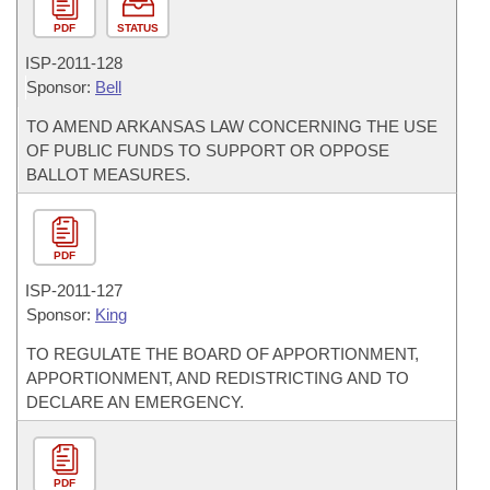
PDF
STATUS
ISP-
2011-128
Sponsor:
Bell
TO AMEND ARKANSAS LAW CONCERNING THE USE
OF PUBLIC FUNDS TO SUPPORT OR OPPOSE
BALLOT MEASURES.
PDF
ISP-
2011-127
Sponsor:
King
TO REGULATE THE BOARD OF APPORTIONMENT,
APPORTIONMENT, AND REDISTRICTING AND TO
DECLARE AN EMERGENCY.
PDF