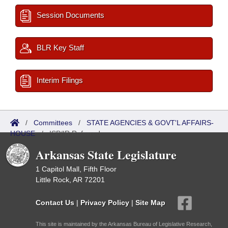
Session Documents
BLR Key Staff
Interim Filings
/
Committees
/
STATE AGENCIES & GOVT'L AFFAIRS-
HOUSE
/
ISP/IR Referred
Arkansas State Legislature
1 Capitol Mall, Fifth Floor
Little Rock, AR 72201
Contact Us
|
Privacy Policy
|
Site Map
This site is maintained by the Arkansas Bureau of Legislative Research,