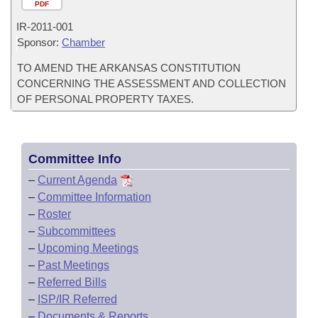
PDF
IR-
2011-001
Sponsor:
Chamber
TO AMEND THE ARKANSAS CONSTITUTION
CONCERNING THE ASSESSMENT AND COLLECTION
OF PERSONAL PROPERTY TAXES.
Committee Info
–
Current Agenda
–
Committee Information
–
Roster
–
Subcommittees
–
Upcoming Meetings
–
Past Meetings
–
Referred Bills
–
ISP/IR Referred
–
Documents & Reports