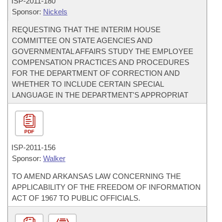
ISP-
2011-180
Sponsor:
Nickels
REQUESTING THAT THE INTERIM HOUSE
COMMITTEE ON STATE AGENCIES AND
GOVERNMENTAL AFFAIRS STUDY THE EMPLOYEE
COMPENSATION PRACTICES AND PROCEDURES
FOR THE DEPARTMENT OF CORRECTION AND
WHETHER TO INCLUDE CERTAIN SPECIAL
LANGUAGE IN THE DEPARTMENT'S APPROPRIAT
PDF
ISP-
2011-156
Sponsor:
Walker
TO AMEND ARKANSAS LAW CONCERNING THE
APPLICABILITY OF THE FREEDOM OF INFORMATION
ACT OF 1967 TO PUBLIC OFFICIALS.