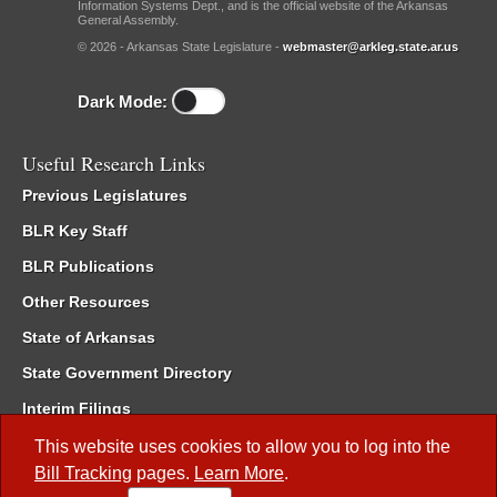
Information Systems Dept., and is the official website of the Arkansas
General Assembly.
© 2026 - Arkansas State Legislature -
webmaster@arkleg.state.ar.us
Dark Mode:
Useful Research Links
Previous Legislatures
BLR Key Staff
BLR Publications
Other Resources
State of Arkansas
State Government Directory
Interim Filings
Committee Room Reservation
This website uses cookies to allow you to log into the
Bill Tracking
pages.
Learn More
.
Meetings of the Whole/Business Meetings