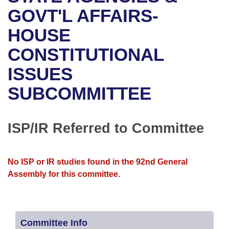
Bills on Committee Agendas
Recent Activities
Bills in House Committees
GOVT'L AFFAIRS-
Search Center
Uncodified Historic Legislation
House
HOUSE
Recently Filed
Bills in Senate Committees
CONSTITUTIONAL
Governor's Veto List
Senate
Personalized Bill Tracking
Bills in Joint Committees
ISSUES
House Budget
Bills Returned from Committee
Meetings Of The Whole/Business Meetings
SUBCOMMITTEE
Senate Budget
Bill Conflicts Report
ISP/IR Referred to Committee
House Roll Call
No ISP or IR studies found in the 92nd General
Assembly for this committee.
Committee Info