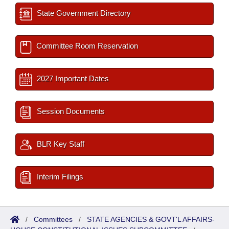
State Government Directory
Committee Room Reservation
2027 Important Dates
Session Documents
BLR Key Staff
Interim Filings
/
Committees
/
STATE AGENCIES & GOVT'L AFFAIRS-