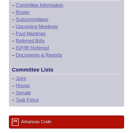
–
Committee Information
–
Roster
–
Subcommittees
–
Upcoming Meetings
–
Past Meetings
–
Referred Bills
–
ISP/IR Referred
–
Documents & Reports
Committee Lists
–
Joint
–
House
–
Senate
–
Task Force
Arkansas Code