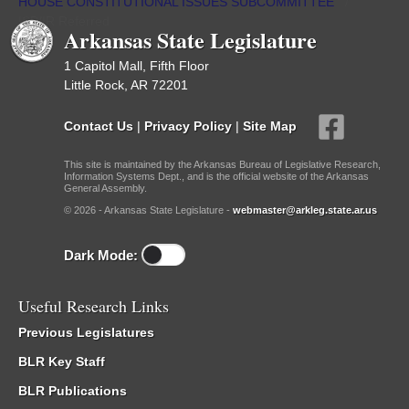
HOUSE CONSTITUTIONAL ISSUES SUBCOMMITTEE
/
ISP/IR Referred
Arkansas State Legislature
1 Capitol Mall, Fifth Floor
Little Rock, AR 72201
Contact Us
|
Privacy Policy
|
Site Map
This site is maintained by the Arkansas Bureau of Legislative Research,
Information Systems Dept., and is the official website of the Arkansas
General Assembly.
© 2026 - Arkansas State Legislature -
webmaster@arkleg.state.ar.us
Dark Mode:
Useful Research Links
Previous Legislatures
BLR Key Staff
BLR Publications