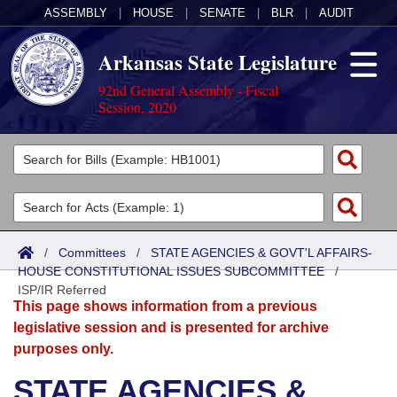
ASSEMBLY
|
HOUSE
|
SENATE
|
BLR
|
AUDIT
Arkansas State Legislature
92nd General Assembly - Fiscal
Session, 2020
Legislators
List All
Committees
Joint
Acts
Search
/
Committees
/
STATE AGENCIES & GOVT'L AFFAIRS-
HOUSE CONSTITUTIONAL ISSUES SUBCOMMITTEE
Search by Range
/
Bills
Senate
District Finder
ISP/IR Referred
This page shows information from a previous
Search by Range
Calendars
Advanced Search
House
legislative session and is presented for archive
purposes only.
Meetings and Events
Arkansas Law
Advanced Search
Code Sections Amended
Task Force
STATE AGENCIES &
Arkansas Code and Constitution of 1874
Budget