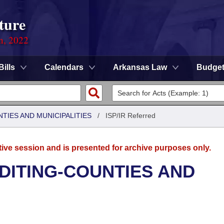
ture
on, 2022
Bills
Calendars
Arkansas Law
Budge
NTIES AND MUNICIPALITIES
/
ISP/IR Referred
tive session and is presented for archive purposes only.
UDITING-COUNTIES AND