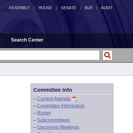
ASSEMBLY
|
HOUSE
|
SENATE
|
BLR
|
AUDIT
t
Search Center
Committee Info
–
Current Agenda
–
Committee Information
–
Roster
–
Subcommittees
–
Upcoming Meetings