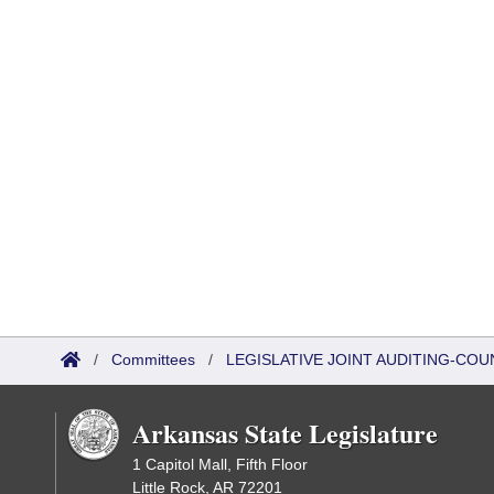
/
Committees
/
LEGISLATIVE JOINT AUDITING-COU
Arkansas State Legislature
1 Capitol Mall, Fifth Floor
Little Rock, AR 72201