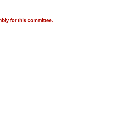
bly for this committee.