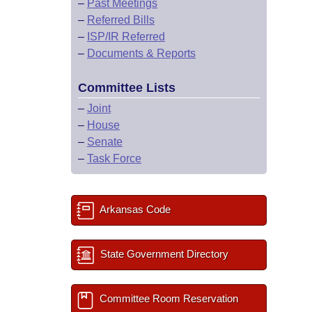
–
Past Meetings
–
Referred Bills
–
ISP/IR Referred
–
Documents & Reports
Committee Lists
–
Joint
–
House
–
Senate
–
Task Force
Arkansas Code
State Government Directory
Committee Room Reservation