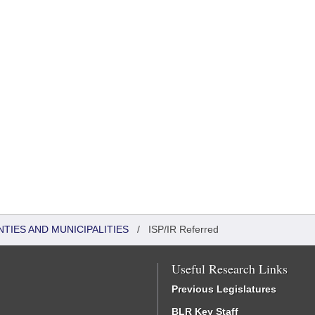
NTIES AND MUNICIPALITIES
/
ISP/IR Referred
Useful Research Links
Previous Legislatures
BLR Key Staff