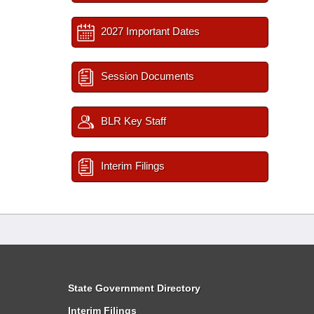
2027 Important Dates
Session Documents
BLR Key Staff
Interim Filings
State Government Directory
Interim Filings