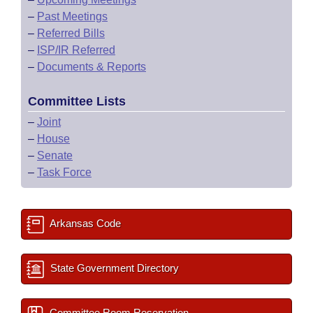
–
Past Meetings
–
Referred Bills
–
ISP/IR Referred
–
Documents & Reports
Committee Lists
–
Joint
–
House
–
Senate
–
Task Force
Arkansas Code
State Government Directory
Committee Room Reservation