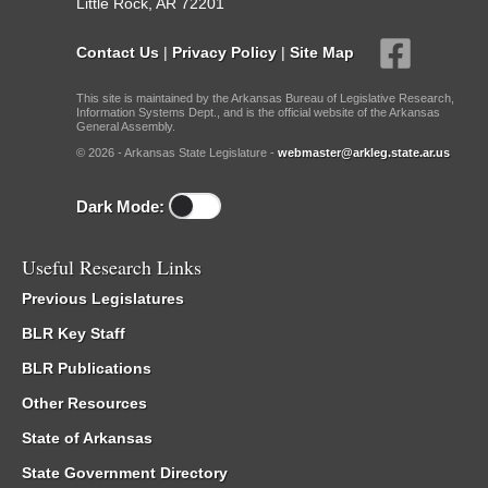
Little Rock, AR 72201
Contact Us
|
Privacy Policy
|
Site Map
This site is maintained by the Arkansas Bureau of Legislative Research,
Information Systems Dept., and is the official website of the Arkansas
General Assembly.
© 2026 - Arkansas State Legislature -
webmaster@arkleg.state.ar.us
Dark Mode:
Useful Research Links
Previous Legislatures
BLR Key Staff
BLR Publications
Other Resources
State of Arkansas
State Government Directory