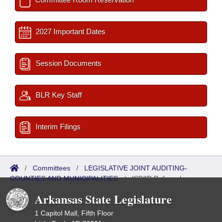
2027 Important Dates
Session Documents
BLR Key Staff
Interim Filings
/
Committees
/
LEGISLATIVE JOINT AUDITING-
COUNTIES AND MUNICIPALITIES
/
ISP/IR Referred
Arkansas State Legislature
1 Capitol Mall, Fifth Floor