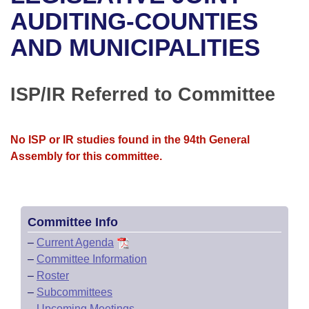
Bills on Committee Agendas
Recent Activities
Bills in House Committees
AUDITING-COUNTIES
Search Center
Uncodified Historic Legislation
House
AND MUNICIPALITIES
Recently Filed
Bills in Senate Committees
Governor's Veto List
Senate
Personalized Bill Tracking
Bills in Joint Committees
ISP/IR Referred to Committee
House Budget
Bills Returned from Committee
Meetings Of The Whole/Business Meetings
No ISP or IR studies found in the 94th General
Senate Budget
Bill Conflicts Report
Assembly for this committee.
House Roll Call
Committee Info
–
Current Agenda
–
Committee Information
–
Roster
–
Subcommittees
–
Upcoming Meetings