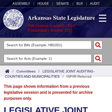
ASSEMBLY
|
HOUSE
|
SENATE
|
BLR
|
AUDIT
Arkansas State Legislature
94th General Assembly - First
Extraordinary Session, 2023
Legislators
List All
Committees
Joint
Acts
Search
/
Committees
/
LEGISLATIVE JOINT AUDITING-
COUNTIES AND MUNICIPALITIES
Search by Range
/
ISP/IR Referred
Bills
Senate
District Finder
This page shows information from a previous
Search by Range
Calendars
Advanced Search
House
legislative session and is presented for archive
purposes only.
Meetings and Events
Arkansas Law
Advanced Search
Code Sections Amended
Task Force
LEGISLATIVE JOINT
Arkansas Code and Constitution of 1874
Budget