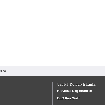
rred
Useful Research Links
Previous Legislatures
BLR Key Staff