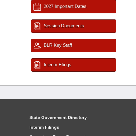
2027 Important Dates
Session Documents
BLR Key Staff
Interim Filings
State Government Directory
Interim Filings