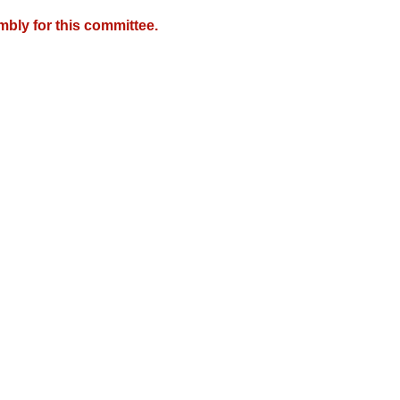
mbly for this committee.