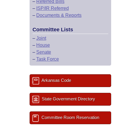
–
Referred Bills
–
ISP/IR Referred
–
Documents & Reports
Committee Lists
–
Joint
–
House
–
Senate
–
Task Force
Arkansas Code
State Government Directory
Committee Room Reservation