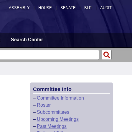
ASSEMBLY
|
HOUSE
|
SENATE
|
BLR
|
AUDIT
t
Search Center
Committee Info
–
Committee Information
–
Roster
–
Subcommittees
–
Upcoming Meetings
–
Past Meetings