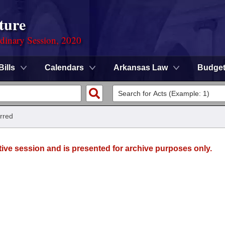
ture
rdinary Session, 2020
Bills
Calendars
Arkansas Law
Budge
rred
tive session and is presented for archive purposes only.