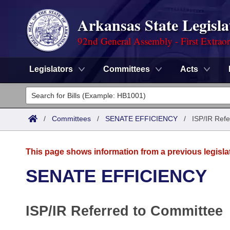
Arkansas State Legisla
92nd General Assembly - First Extrao
Legislators
Committees
Acts
Legislators
List All
Committees
/
Committees
/
SENATE EFFICIENCY
/
ISP/IR Refe
Joint
Acts
Search
This page shows information from a previous legisla
Search by Range
Bills
Senate
District Finder
SENATE EFFICIENCY
Search by Range
Calendars
Advanced Search
House
ISP/IR Referred to Committee
Meetings and Events
Arkansas Law
Advanced Search
Code Sections Amended
Task Force