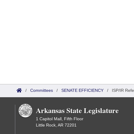
/
Committees
/
SENATE EFFICIENCY
/
ISP/IR Refe
Arkansas State Legislature
1 Capitol Mall, Fifth Floor
Little Rock, AR 72201